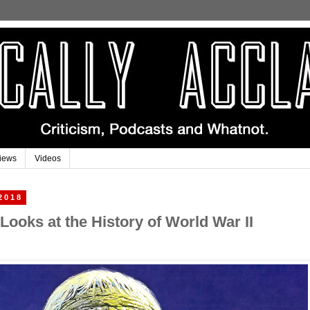
iews
Videos
2018
Looks at the History of World War II