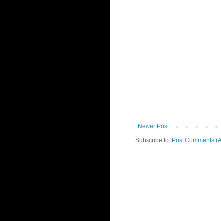
Newer Post
Subscribe to:
Post Comments (A