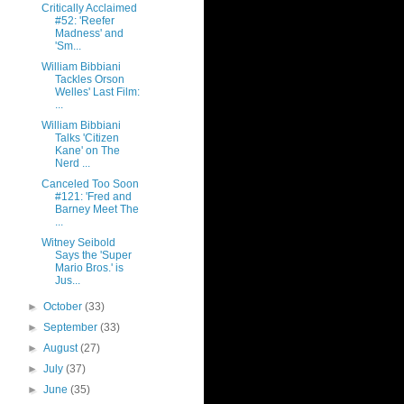
Critically Acclaimed
#52: 'Reefer
Madness' and
'Sm...
William Bibbiani
Tackles Orson
Welles' Last Film:
...
William Bibbiani
Talks 'Citizen
Kane' on The
Nerd ...
Canceled Too Soon
#121: 'Fred and
Barney Meet The
...
Witney Seibold
Says the 'Super
Mario Bros.' is
Jus...
►
October
(33)
►
September
(33)
►
August
(27)
►
July
(37)
►
June
(35)