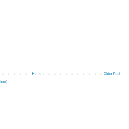
Home
Older Post
tom)