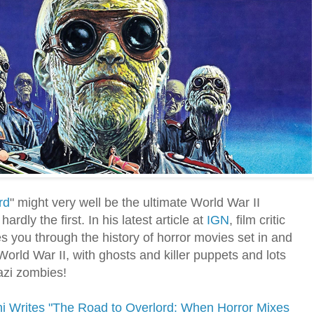
rd
" might very well be the ultimate World War II
 hardly the first. In his latest article at
IGN
, film critic
s you through the history of horror movies set in and
orld War II, with ghosts and killer puppets and lots
azi zombies!
ni Writes "The Road to Overlord: When Horror Mixes