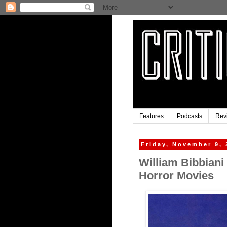
Features
Podcasts
Rev
Friday, November 9, 
William Bibbiani 
Horror Movies