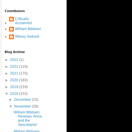
Contributors
Critically
Acclaimed
William Bibbiani
Witney Seibold
Blog Archive
►
2023
(1)
►
2022
(116)
►
2021
(170)
►
2020
(183)
►
2019
(219)
▼
2018
(232)
►
December
(23)
▼
November
(29)
William Bibbiani
Reviews 'Anna
and the
Apocalypse'
William Bibbiani