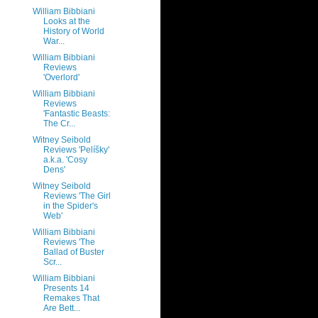
William Bibbiani
Looks at the
History of World
War...
William Bibbiani
Reviews
'Overlord'
William Bibbiani
Reviews
'Fantastic Beasts:
The Cr...
Witney Seibold
Reviews 'Pelíšky'
a.k.a. 'Cosy
Dens'
Witney Seibold
Reviews 'The Girl
in the Spider's
Web'
William Bibbiani
Reviews 'The
Ballad of Buster
Scr...
William Bibbiani
Presents 14
Remakes That
Are Bett...