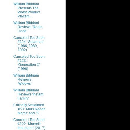
William Bibbiani
Presents The
Worst Product
Placem...
William Bibbiani
Reviews 'Robin
Hood'
Canceled Too Soon
#124: 'Solarman'
(1986, 1989,
1992)
Canceled Too Soon
#123:
'Generation X'
(1996)
William Bibbiani
Reviews
'Widows'
William Bibbiani
Reviews 'Instant
Family'
Critically Acclaimed
#53: 'Mars Needs
Moms' and 'S...
Canceled Too Soon
#122: 'Marvel's
Inhumans' (2017)