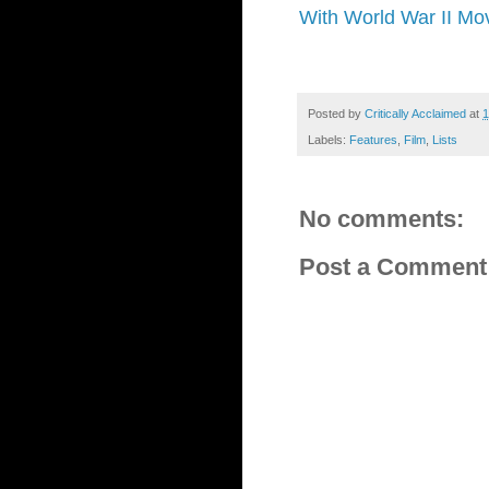
With World War II Mov
Posted by
Critically Acclaimed
at
1
Labels:
Features
,
Film
,
Lists
No comments:
Post a Comment