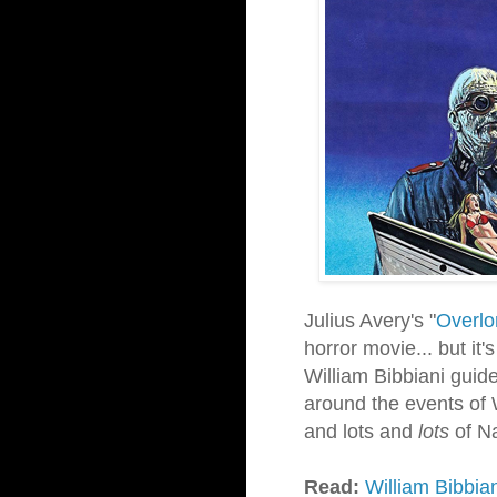
Julius Avery's "
Overlo
horror movie... but it's
William Bibbiani guide
around the events of W
and lots and
lots
of N
Read:
William Bibbia