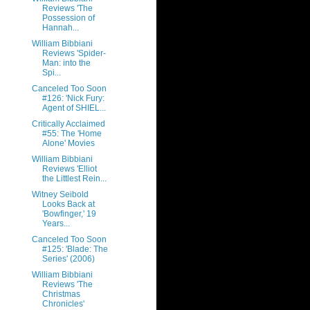
Reviews 'The
Possession of
Hannah...
William Bibbiani
Reviews 'Spider-
Man: into the
Spi...
Canceled Too Soon
#126: 'Nick Fury:
Agent of SHIEL...
Critically Acclaimed
#55: The 'Home
Alone' Movies
William Bibbiani
Reviews 'Elliot
the Littlest Rein...
Witney Seibold
Looks Back at
'Bowfinger,' 19
Years...
Canceled Too Soon
#125: 'Blade: The
Series' (2006)
William Bibbiani
Reviews 'The
Christmas
Chronicles'