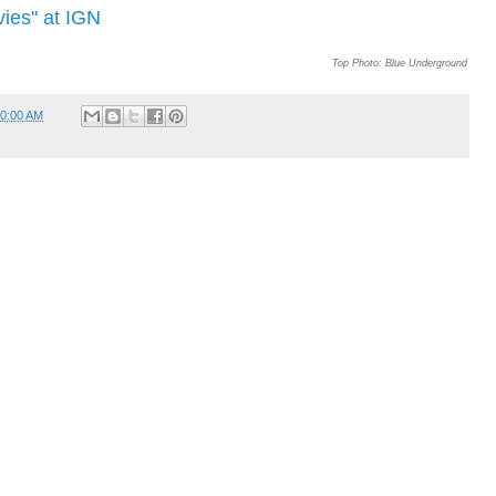
ies" at IGN
Top Photo: Blue Underground
0:00 AM