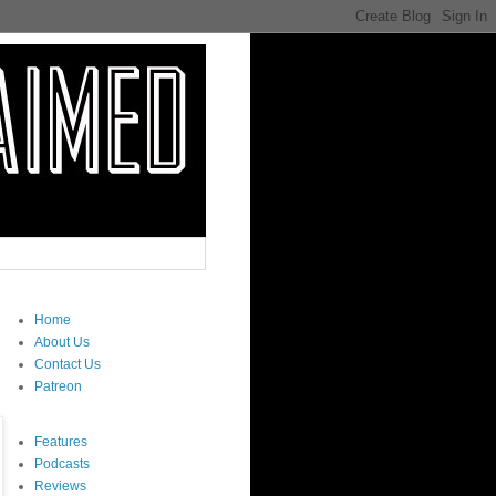
Home
About Us
Contact Us
Patreon
Features
Podcasts
Reviews