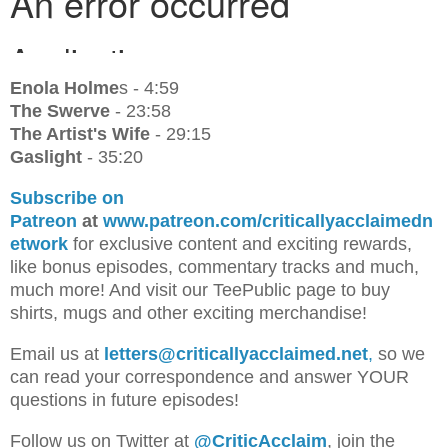
Enola Holme
s - 4:59
The Swerve
- 23:58
The Artist's Wife
- 29:15
Gaslight
- 35:20
Subscribe on
Patreon
at
www.patreon.com/criticallyacclaimedn
etwork
for exclusive content and exciting rewards,
like bonus episodes, commentary tracks and much,
much more! And visit our TeePublic page to buy
shirts, mugs and other exciting merchandise!
Email us at
letters@criticallyacclaimed.net
,
so we
can read your correspondence and answer YOUR
questions in future episodes!
Follow us on Twitter at
@CriticAcclaim
, join the