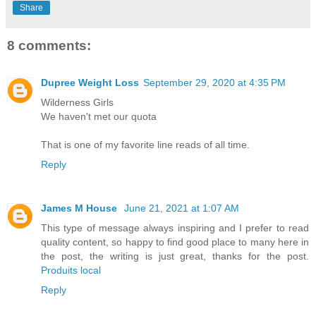
Share
8 comments:
Dupree Weight Loss
September 29, 2020 at 4:35 PM
Wilderness Girls
We haven't met our quota
That is one of my favorite line reads of all time.
Reply
James M House
June 21, 2021 at 1:07 AM
This type of message always inspiring and I prefer to read
quality content, so happy to find good place to many here in
the post, the writing is just great, thanks for the post.
Produits local
Reply