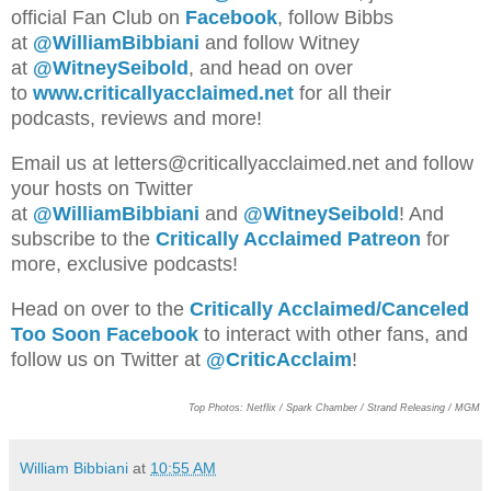
official Fan Club on
Facebook
, follow Bibbs
at
@WilliamBibbiani
and follow Witney
at
@WitneySeibold
, and head on over
to
www.criticallyacclaimed.net
for all their
podcasts, reviews and more!
Emai
l us a
t letters@criticallyacclaimed.net and follow
your hosts
on Twitter
at
@WilliamBibbiani
and
@WitneySeibold
! And
subscribe to the
Critically Acclaimed Patreon
for
more, exclusive podcasts!
Head on over to the
Critically Acclaimed/Canceled
Too Soon Facebook
to interact with other fans, and
follow us on Twitter at
@CriticAcclaim
!
Top Photos: Netflix / Spark Chamber / Strand Releasing / MGM
William Bibbiani
at
10:55 AM