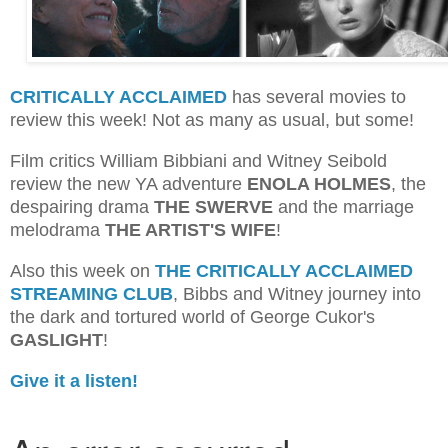
CRITICALLY ACCLAIMED
has several movies to
review this week! Not as many as usual, but some!
Film critics William Bibbiani and Witney Seibold
review the new YA adventure
ENOLA HOLMES
, the
despairing drama
THE SWERVE
and the marriage
melodrama
THE ARTIST'S WIFE
!
Also this week on
THE CRITICALLY ACCLAIMED
STREAMING CLUB
, Bibbs and Witney journey into
the dark and tortured world of George Cukor's
GASLIGHT
!
Give it a listen!