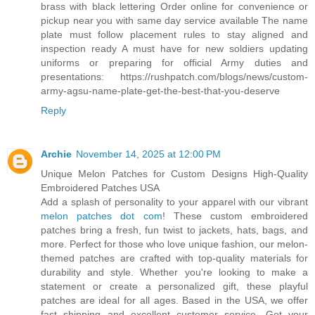
brass with black lettering Order online for convenience or
pickup near you with same day service available The name
plate must follow placement rules to stay aligned and
inspection ready A must have for new soldiers updating
uniforms or preparing for official Army duties and
presentations: https://rushpatch.com/blogs/news/custom-
army-agsu-name-plate-get-the-best-that-you-deserve
Reply
Archie
November 14, 2025 at 12:00 PM
Unique Melon Patches for Custom Designs High-Quality
Embroidered Patches USA
Add a splash of personality to your apparel with our vibrant
melon patches dot com
! These custom embroidered
patches bring a fresh, fun twist to jackets, hats, bags, and
more. Perfect for those who love unique fashion, our melon-
themed patches are crafted with top-quality materials for
durability and style. Whether you're looking to make a
statement or create a personalized gift, these playful
patches are ideal for all ages. Based in the USA, we offer
fast shipping and excellent customer service. Get your