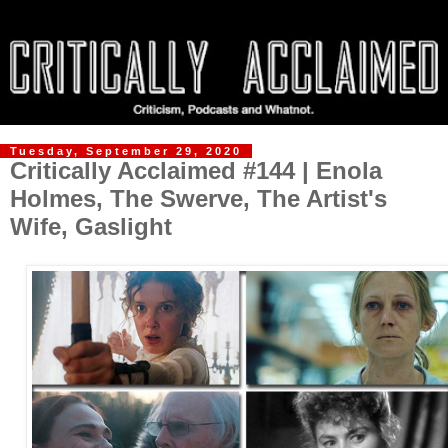
Tuesday, September 29, 2020
Critically Acclaimed #144 | Enola
Holmes, The Swerve, The Artist's
Wife, Gaslight