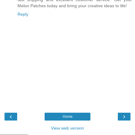
Melon Patches today and bring your creative ideas to life!
Reply
‹
›
Home
View web version