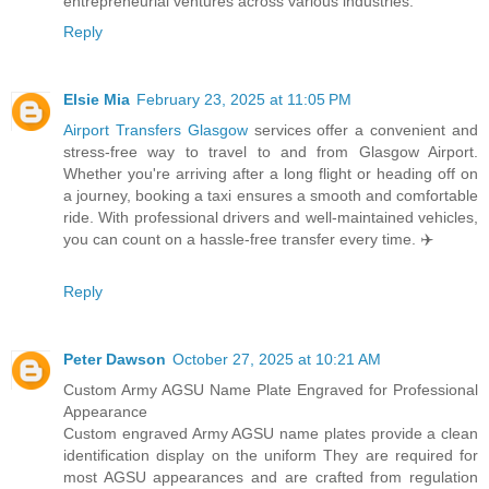
entrepreneurial ventures across various industries.
Reply
Elsie Mia
February 23, 2025 at 11:05 PM
Airport Transfers Glasgow
services offer a convenient and
stress-free way to travel to and from Glasgow Airport.
Whether you're arriving after a long flight or heading off on
a journey, booking a taxi ensures a smooth and comfortable
ride. With professional drivers and well-maintained vehicles,
you can count on a hassle-free transfer every time. ✈️
Reply
Peter Dawson
October 27, 2025 at 10:21 AM
Custom Army AGSU Name Plate Engraved for Professional
Appearance
Custom engraved Army AGSU name plates provide a clean
identification display on the uniform They are required for
most AGSU appearances and are crafted from regulation