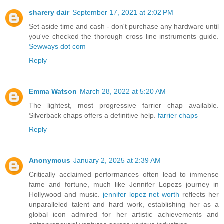
sharery dair
September 17, 2021 at 2:02 PM
Set aside time and cash - don't purchase any hardware until
you've checked the thorough cross line instruments guide.
Sewways dot com
Reply
Emma Watson
March 28, 2022 at 5:20 AM
The lightest, most progressive farrier chap available.
Silverback chaps offers a definitive help.
farrier chaps
Reply
Anonymous
January 2, 2025 at 2:39 AM
Critically acclaimed performances often lead to immense
fame and fortune, much like Jennifer Lopezs journey in
Hollywood and music.
jennifer lopez net worth
reflects her
unparalleled talent and hard work, establishing her as a
global icon admired for her artistic achievements and