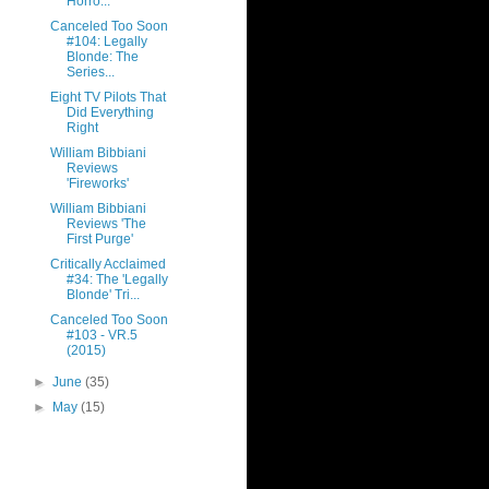
Horro...
Canceled Too Soon
#104: Legally
Blonde: The
Series...
Eight TV Pilots That
Did Everything
Right
William Bibbiani
Reviews
'Fireworks'
William Bibbiani
Reviews 'The
First Purge'
Critically Acclaimed
#34: The 'Legally
Blonde' Tri...
Canceled Too Soon
#103 - VR.5
(2015)
►
June
(35)
►
May
(15)