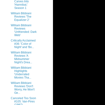
Carves Into
'Hannibal,'
Season 1
William Bibbiani
Reviews 'The
Equalizer 2'
William Bibbiani
Reviews
'Unfriended: Dark
Web'
Critically Acclaimed
#36: 'Color of
Night' and 'Bo...
William Bibbiani
Reviews 'A
Midsummer
Night's Drea...
William Bibbiani
Highlights
'Underrated
Movies Tha...
William Bibbiani
Reviews 'Don't
Worry, He Won't
Ge...
Canceled Too Soon
#105: Van-Pires
(1997)