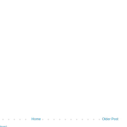
Home
Older Post