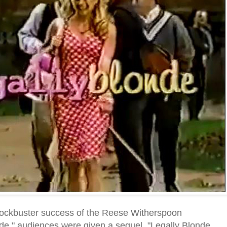
blockbuster success of the Reese Witherspoon
de," audiences were given a sequel, "Legally Blonde