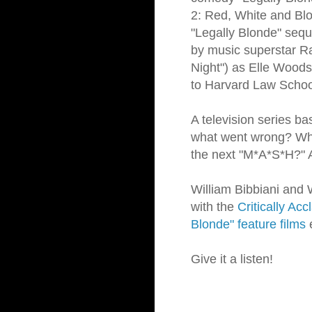
2: Red, White and Blon
"Legally Blonde" sequ
by music superstar Ra
Night") as Elle Woods
to Harvard Law Schoo
A television series ba
what went wrong? Why
the next "M*A*S*H?" 
William Bibbiani and W
with the
Critically Ac
Blonde" feature films
e
Give it a listen!