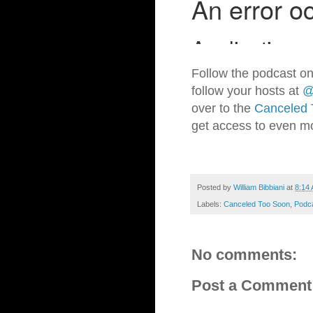
Follow the podcast on
follow your hosts at
@
over to the
Canceled 
get access to even m
Posted by
William Bibbiani
at
8:14
Labels:
Canceled Too Soon
,
Podc
No comments:
Post a Comment