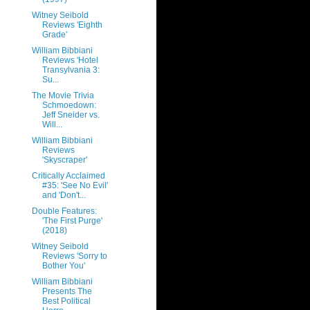
Witney Seibold
Reviews 'Eighth
Grade'
William Bibbiani
Reviews 'Hotel
Transylvania 3:
Su...
The Movie Trivia
Schmoedown:
Jeff Sneider vs.
Will...
William Bibbiani
Reviews
'Skyscraper'
Critically Acclaimed
#35: 'See No Evil'
and 'Don't...
Double Features:
'The First Purge'
(2018)
Witney Seibold
Reviews 'Sorry to
Bother You'
William Bibbiani
Presents The
Best Political