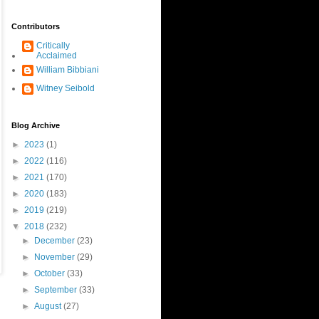
Contributors
Critically
Acclaimed
William Bibbiani
Witney Seibold
Blog Archive
►
2023
(1)
►
2022
(116)
►
2021
(170)
►
2020
(183)
►
2019
(219)
▼
2018
(232)
►
December
(23)
►
November
(29)
►
October
(33)
►
September
(33)
►
August
(27)