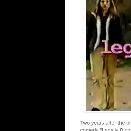
Two years after the 
comedy "Legally Blon