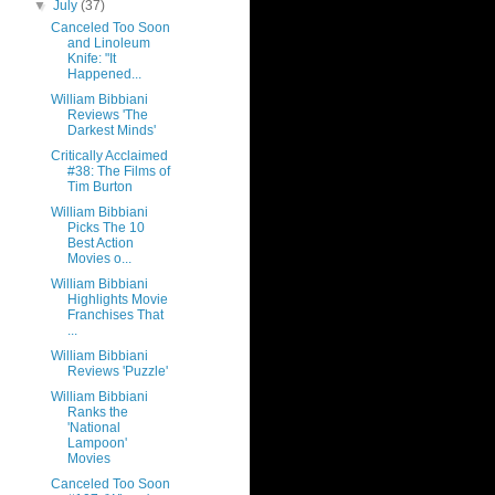
▼
July
(37)
Canceled Too Soon
and Linoleum
Knife: "It
Happened...
William Bibbiani
Reviews 'The
Darkest Minds'
Critically Acclaimed
#38: The Films of
Tim Burton
William Bibbiani
Picks The 10
Best Action
Movies o...
William Bibbiani
Highlights Movie
Franchises That
...
William Bibbiani
Reviews 'Puzzle'
William Bibbiani
Ranks the
'National
Lampoon'
Movies
Canceled Too Soon