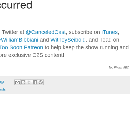
 Twitter at
@CanceledCast
, subscribe on
iTunes
,
WilliamBibbiani
and
WitneySeibold
, and head on
Too Soon Patreon
to help keep the show running and
ore exclusive C2S content!
Top Photo: ABC
 AM
asts