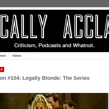
iews
Videos
18
n #104: Legally Blonde: The Series