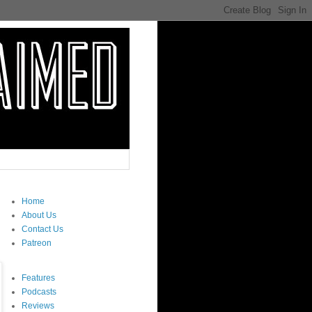
Home
About Us
Contact Us
Patreon
Features
Podcasts
Reviews