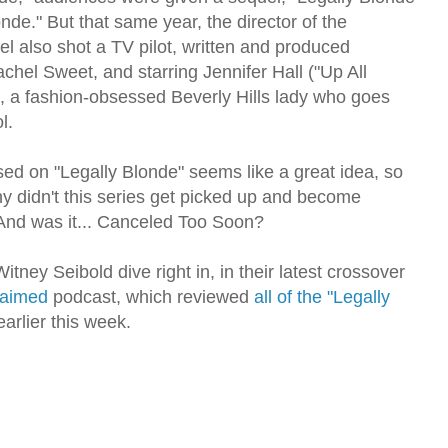
de." But that same year, the director of the
el also shot a TV pilot, written and produced
chel Sweet, and starring Jennifer Hall ("Up All
, a fashion-obsessed Beverly Hills lady who goes
l.
sed on "Legally Blonde" seems like a great idea, so
 didn't this series get picked up and become
And was it... Canceled Too Soon?
itney Seibold dive right in, in their latest crossover
claimed
podcast, which reviewed
all of the "Legally
arlier this week.