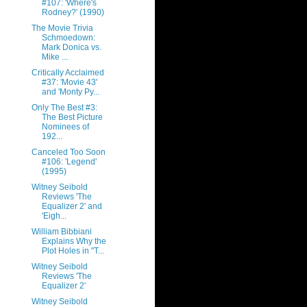
#107: 'Where's
Rodney?' (1990)
The Movie Trivia
Schmoedown:
Mark Donica vs.
Mike ...
Critically Acclaimed
#37: 'Movie 43'
and 'Monty Py...
Only The Best #3:
The Best Picture
Nominees of
192...
Canceled Too Soon
#106: 'Legend'
(1995)
Witney Seibold
Reviews 'The
Equalizer 2' and
'Eigh...
William Bibbiani
Explains Why the
Plot Holes in "T...
Witney Seibold
Reviews 'The
Equalizer 2'
Witney Seibold