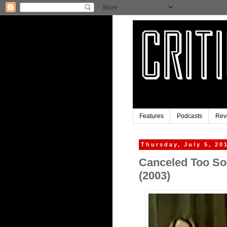
Features
Podcasts
Rev
Thursday, July 5, 20
Canceled Too Soo
(2003)