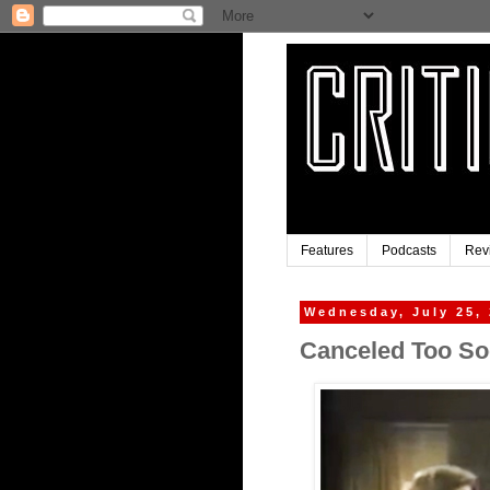
Features
Podcasts
Rev
Wednesday, July 25,
Canceled Too So