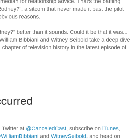
median for relationship advice. That's the baffling
odney?", a sitcom that never made it past the pilot
obvious reasons.
y?" better than it sounds. Could it be that it was...
William Bibbiani and Witney Seibold take a deep dive
 chapter of television history in the latest episode of
 Twitter at
@CanceledCast
, subscribe on
iTunes
,
WilliamBibbiani
and
WitneySeibold
, and head on