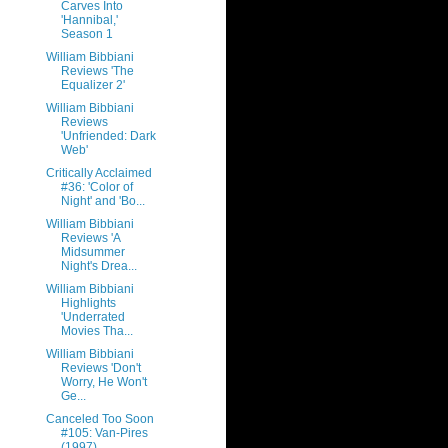
Carves Into
'Hannibal,'
Season 1
William Bibbiani
Reviews 'The
Equalizer 2'
William Bibbiani
Reviews
'Unfriended: Dark
Web'
Critically Acclaimed
#36: 'Color of
Night' and 'Bo...
William Bibbiani
Reviews 'A
Midsummer
Night's Drea...
William Bibbiani
Highlights
'Underrated
Movies Tha...
William Bibbiani
Reviews 'Don't
Worry, He Won't
Ge...
Canceled Too Soon
#105: Van-Pires
(1997)