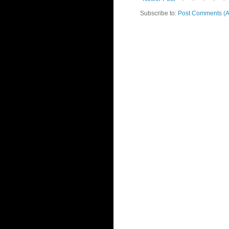
Subscribe to:
Post Comments (A