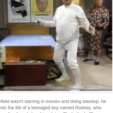
eld wasn't starring in movies and doing standup, he
into the life of a teenaged boy named Rodney, who