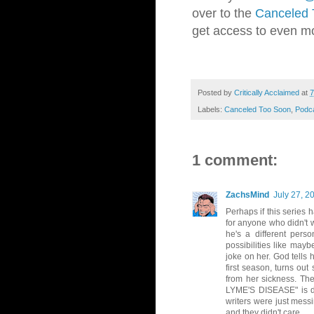
over to the
Canceled 
get access to even m
Posted by
Critically Acclaimed
at
7
Labels:
Canceled Too Soon
,
Podc
1 comment:
ZachsMind
July 27, 2
Perhaps if this series
for anyone who didn't 
he's a different pers
possibilities like may
joke on her. God tells
first season, turns o
from her sickness. The
LYME'S DISEASE" is dow
writers were just mess
and they didn't care.