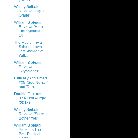
Witney Seibold
Reviews 'Eighth
Grade'
William Bibbiani
Reviews 'Hotel
Transylvania 3:
Su...
The Movie Trivia
Schmoedown:
Jeff Sneider vs.
Will...
William Bibbiani
Reviews
'Skyscraper'
Critically Acclaimed
#35: 'See No Evil'
and 'Don't...
Double Features:
'The First Purge'
(2018)
Witney Seibold
Reviews 'Sorry to
Bother You'
William Bibbiani
Presents The
Best Political