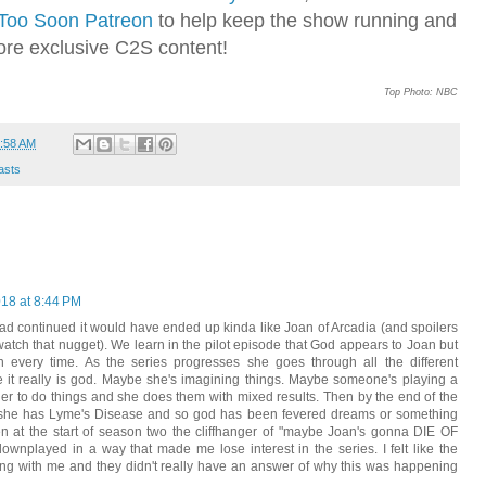
Too Soon Patreon
to help keep the show running and
ore exclusive C2S content!
Top Photo: NBC
:58 AM
asts
018 at 8:44 PM
 had continued it would have ended up kinda like Joan of Arcadia (and spoilers
watch that nugget). We learn in the pilot episode that God appears to Joan but
on every time. As the series progresses she goes through all the different
be it really is god. Maybe she's imagining things. Maybe someone's playing a
 her to do things and she does them with mixed results. Then by the end of the
ut she has Lyme's Disease and so god has been fevered dreams or something
n at the start of season two the cliffhanger of "maybe Joan's gonna DIE OF
nplayed in a way that made me lose interest in the series. I felt like the
ing with me and they didn't really have an answer of why this was happening