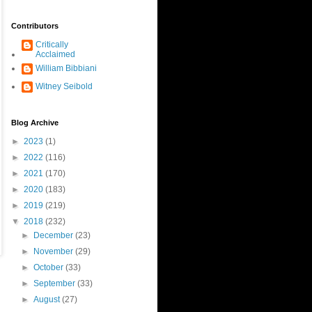
Contributors
Critically
Acclaimed
William Bibbiani
Witney Seibold
Blog Archive
►
2023
(1)
►
2022
(116)
►
2021
(170)
►
2020
(183)
►
2019
(219)
▼
2018
(232)
►
December
(23)
►
November
(29)
►
October
(33)
►
September
(33)
►
August
(27)