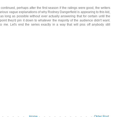
ontinued, perhaps after the first season if the ratings were good, the writers
rious vague explanations of why Rodney Dangerfield is appearing to this kid,
or as long as possible without ever actually answering that for certain until the
point they'd pin it down to whatever the majority of the audience didn't want.
o me. Let's end the series exactly in a way that will piss off anybody still
Home
Older Post