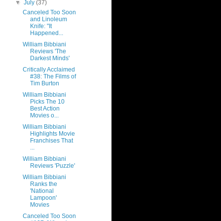
▼
July
(37)
Canceled Too Soon
and Linoleum
Knife: "It
Happened...
William Bibbiani
Reviews 'The
Darkest Minds'
Critically Acclaimed
#38: The Films of
Tim Burton
William Bibbiani
Picks The 10
Best Action
Movies o...
William Bibbiani
Highlights Movie
Franchises That
...
William Bibbiani
Reviews 'Puzzle'
William Bibbiani
Ranks the
'National
Lampoon'
Movies
Canceled Too Soon