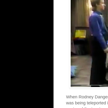
When Rodney Dangerfi
was being teleported 