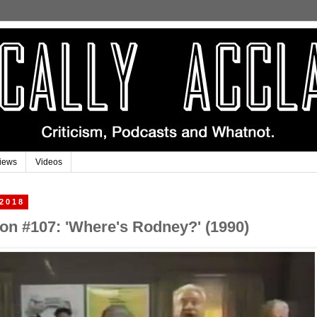
iews
Videos
 2018
on #107: 'Where's Rodney?' (1990)