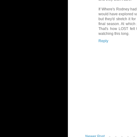
If Where's Rodney had c
would have explored va
but they'd stretch it f
final season. At which 
That's how LOST felt t
watching this long.
Reply
Newer Post