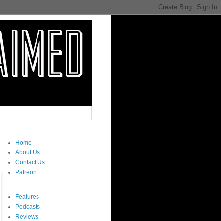
Home
About Us
Contact Us
Patreon
Features
Podcasts
Reviews