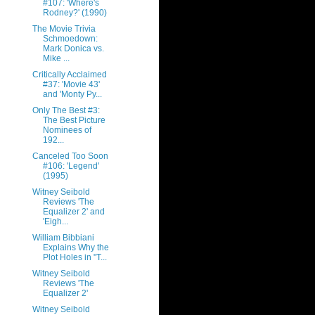
#107: 'Where's
Rodney?' (1990)
The Movie Trivia
Schmoedown:
Mark Donica vs.
Mike ...
Critically Acclaimed
#37: 'Movie 43'
and 'Monty Py...
Only The Best #3:
The Best Picture
Nominees of
192...
Canceled Too Soon
#106: 'Legend'
(1995)
Witney Seibold
Reviews 'The
Equalizer 2' and
'Eigh...
William Bibbiani
Explains Why the
Plot Holes in "T...
Witney Seibold
Reviews 'The
Equalizer 2'
Witney Seibold