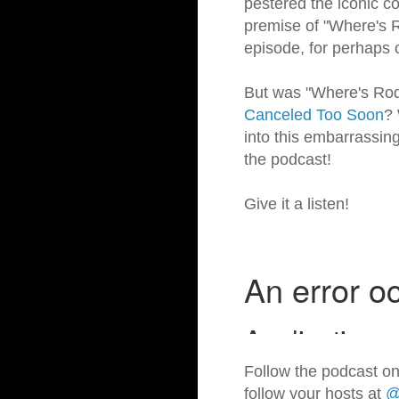
pestered the iconic co
premise of "Where's R
episode, for perhaps 
But was "Where's Rodne
Canceled Too Soon
? 
into this embarrassing
the podcast!
Give it a listen!
Follow the podcast on
follow your hosts at
@