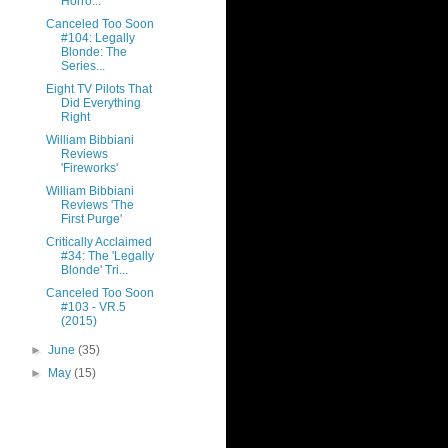
Horro...
Canceled Too Soon
#104: Legally
Blonde: The
Series...
Eight TV Pilots That
Did Everything
Right
William Bibbiani
Reviews
'Fireworks'
William Bibbiani
Reviews 'The
First Purge'
Critically Acclaimed
#34: The 'Legally
Blonde' Tri...
Canceled Too Soon
#103 - VR.5
(2015)
►
June
(35)
►
May
(15)