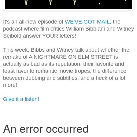
It's an all-new episode of
WE'VE GOT MAIL
, the
podcast where film critics William Bibbiani and Witney
Seibold answer YOUR letters!
This week, Bibbs and Witney talk about whether the
remake of A NIGHTMARE ON ELM STREET is
actually as bad as its reputation, their favorite and
least favorite romantic movie tropes, the difference
between dubbing and subtitles, and a heck of a lot
more!
Give it a listen!