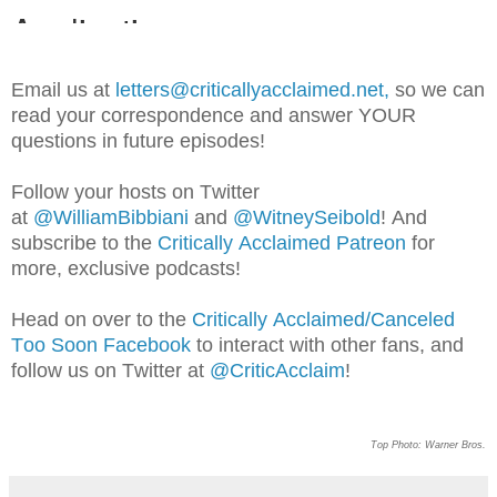
Email us at
letters@criticallyacclaimed.net,
so
we can
read your correspondence and answer YOUR
questions in future episodes!
Follow your hosts on Twitter
at
@WilliamBib
biani
and
@WitneySeibold
! And
subscribe to the
Critically Acclaimed Patreon
for
more, exclusive podcasts!
Head on over to the
Critically Acclaimed/Canceled
Too Soon Facebook
to interact with other fans, and
follow us on Twitter at
@CriticAcclaim
!
Top Photo: Warner Bros.