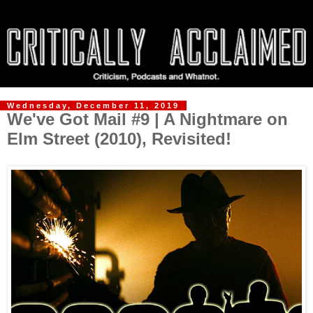
Wednesday, December 11, 2019
We've Got Mail #9 | A Nightmare on
Elm Street (2010), Revisited!