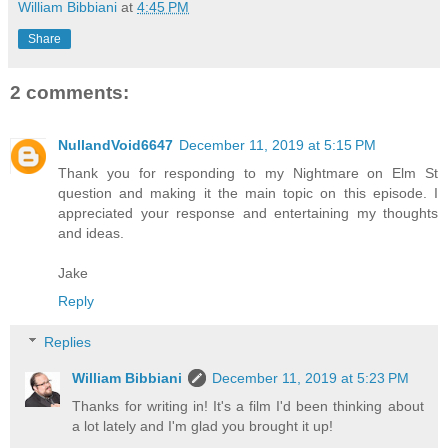
William Bibbiani
at
4:45 PM
Share
2 comments:
NullandVoid6647
December 11, 2019 at 5:15 PM
Thank you for responding to my Nightmare on Elm St
question and making it the main topic on this episode. I
appreciated your response and entertaining my thoughts
and ideas.
Jake
Reply
Replies
William Bibbiani
December 11, 2019 at 5:23 PM
Thanks for writing in! It's a film I'd been thinking about
a lot lately and I'm glad you brought it up!