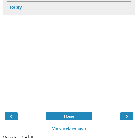
Reply
‹
›
Home
View web version
▼