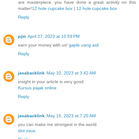
are masterpiece. you have done a great activity on this
matter!
12 hole cupcake box
|
12 hole cupcake box
Reply
pjm
April 27, 2023 at 10:59 PM
earn your money with us!
gaple uang asli
Reply
jasabacklink
May 10, 2023 at 3:42 AM
insight in your article is very good
Kursus pajak online
Reply
jasabacklink
May 15, 2023 at 7:20 AM
you can make me strongest in the world
slot zeus