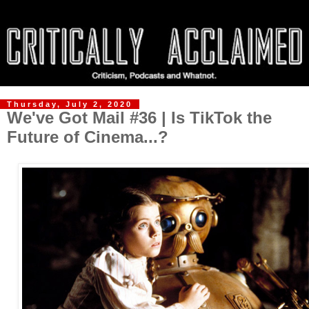
Thursday, July 2, 2020
We've Got Mail #36 | Is TikTok the
Future of Cinema...?