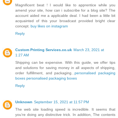
Magnificent beat ! I would like to apprentice while you
amend your site, how can i subscribe for a blog site? The
account aided me a applicable deal. I had been a little bit
acquainted of this your broadcast provided bright clear
concept.
buy likes on instagram
Reply
Custom Printing Services.co.uk
March 23, 2021 at
1:27 AM
Shipping can be expensive. With this guide, we offer tips
and solutions for saving money in all aspects of shipping,
order fulfillment, and packaging...
personalised packaging
boxes
personalised packaging boxes
Reply
Unknown
September 15, 2021 at 11:57 PM
The web site loading speed is incredible. It seems that
you’re doing any distinctive trick. In addition, The contents