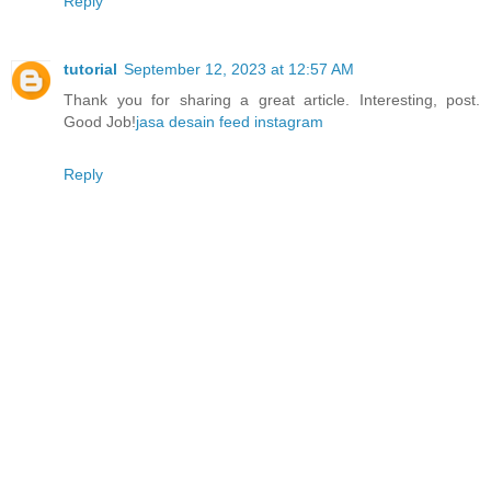
Reply
tutorial
September 12, 2023 at 12:57 AM
Thank you for sharing a great article. Interesting, post.
Good Job!
jasa desain feed instagram
Reply