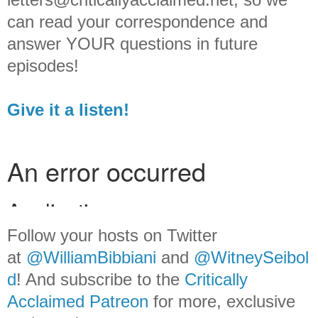
can read your correspondence and
answer YOUR questions in future
episodes!
Give it a listen!
Follow your hosts on Twitter
at
@WilliamBib
biani
and
@WitneySeibol
d
! And subscribe to the
Critically
Acclaimed Patreon
for more, exclusive