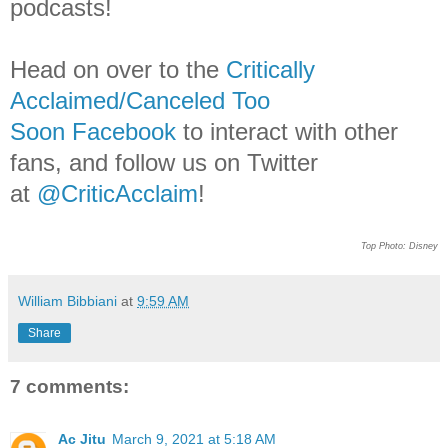
podcasts!
Head on over to the
Critically
Acclaimed/Canceled Too
Soon Facebook
to interact with other
fans, and follow us on Twitter
at
@CriticAcclaim
!
Top Photo: Disney
William Bibbiani
at
9:59 AM
Share
7 comments:
Ac Jitu
March 9, 2021 at 5:18 AM