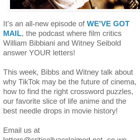
It's an all-new episode of
WE'VE GOT
MAIL
, the podcast where film critics
William Bibbiani and Witney Seibold
answer YOUR letters!
This week, Bibbs and Witney talk about
why TikTok may be the future of cinema,
how to find the right crossword puzzles,
our favorite slice of life anime and the
best needle drops in movie history!
Email us at
letters@criticallyacclaimed.net, so we