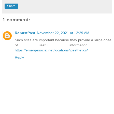
Share
1 comment:
RobustPost
November 22, 2021 at 12:29 AM
Such sites are important because they provide a large dose
of useful information ...
https://emergesocial.net/locations/joesthetics/
Reply