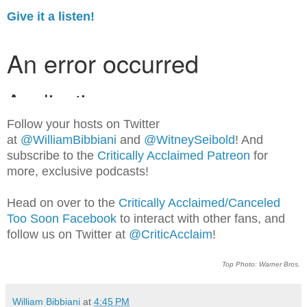
Give it a listen!
Follow your hosts on Twitter
at
@WilliamBib
biani
and
@WitneySeibold
! And
subscribe to the
Critically Acclaimed Patreon
for
more, exclusive podcasts!
Head on over to the
Critically Acclaimed/Canceled
Too Soon Facebook
to interact with other fans, and
follow us on Twitter at
@CriticAcclaim
!
Top Photo: Warner Bros.
William Bibbiani
at
4:45 PM