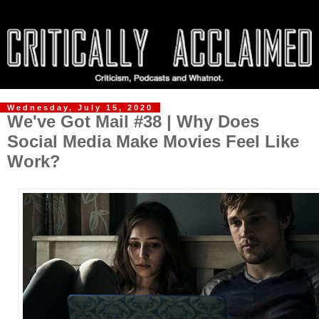
Wednesday, July 15, 2020
We've Got Mail #38 | Why Does
Social Media Make Movies Feel Like
Work?