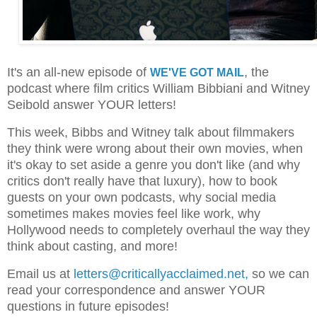
It's an all-new episode of
, the
WE'VE GOT MAIL
podcast where film critics William Bibbiani and Witney
Seibold answer YOUR letters!
This week, Bibbs and Witney talk about filmmakers
they think were wrong about their own movies, when
it's okay to set aside a genre you don't like (and why
critics don't really have that luxury), how to book
guests on your own podcasts, why social media
sometimes makes movies feel like work, why
Hollywood needs to completely overhaul the way they
think about casting, and more!
Email us at
letters@criticallyacclaimed.net,
so we can
read your correspondence and answer YOUR
questions in future episodes!