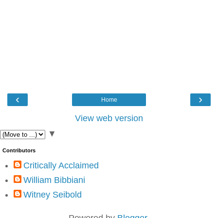
‹
›
Home
View web version
▼
Contributors
Critically Acclaimed
William Bibbiani
Witney Seibold
Powered by
Blogger
.