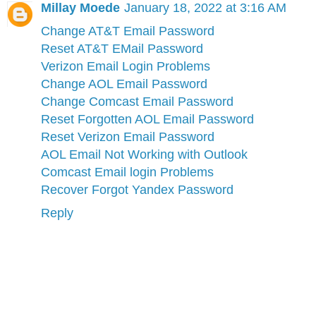
Millay Moede
January 18, 2022 at 3:16 AM
Change AT&T Email Password
Reset AT&T EMail Password
Verizon Email Login Problems
Change AOL Email Password
Change Comcast Email Password
Reset Forgotten AOL Email Password
Reset Verizon Email Password
AOL Email Not Working with Outlook
Comcast Email login Problems
Recover Forgot Yandex Password
Reply