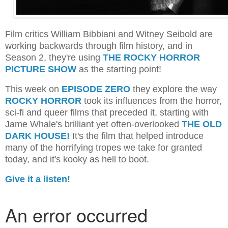
Film critics William Bibbiani and Witney Seibold are
working backwards through film history, and in
Season 2, they're using
THE ROCKY HORROR
PICTURE SHOW
as the starting point!
This week on
EPISODE ZERO
they explore the way
ROCKY HORROR
took its influences from the horror,
sci-fi and queer films that preceded it, starting with
Jame Whale's brilliant yet often-overlooked
THE OLD
DARK HOUSE!
It's the film that helped introduce
many of the horrifying tropes we take for granted
today, and it's kooky as hell to boot.
Give it a listen!