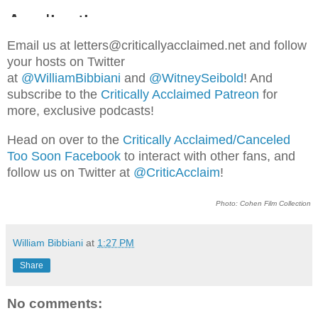
Email us at letters@criticallyacclaimed.net and follow
your hosts on Twitter
at
@WilliamBibbiani
and
@WitneySeibold
! And
subscribe to the
Critically Acclaimed Patreon
for
more, exclusive podcasts!
Head on over to the
Critically Acclaimed/Canceled
Too Soon Facebook
to interact with other fans, and
follow us on Twitter at
@CriticAcclaim
!
Photo: Cohen Film Collection
William Bibbiani
at
1:27 PM
Share
No comments: