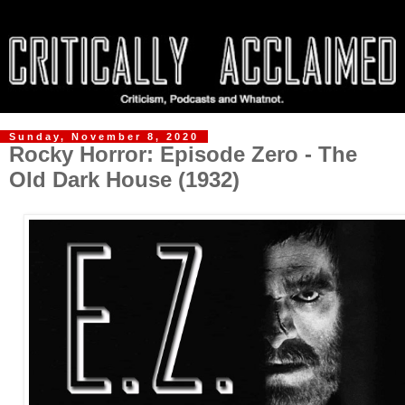
Sunday, November 8, 2020
Rocky Horror: Episode Zero - The
Old Dark House (1932)