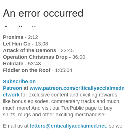
Proxima
- 2:12
Let Him Go
- 13:08
Attack of the Demons
- 23:45
Operation Christmas Drop
- 36:00
Holidate
- 53:48
Fiddler on the Roof
- 1:05:04
Subscribe on
Patreon
at
www.patreon.com/criticallyacclaimedn
etwork
for exclusive content and exciting rewards,
like bonus episodes, commentary tracks and much,
much more! And visit our TeePublic page to buy
shirts, mugs and other exciting merchandise!
Email us at
letters@criticallyacclaimed.net
,
so we