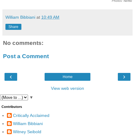
Photos: Netflix
William Bibbiani
at
10:49 AM
Share
No comments:
Post a Comment
‹
›
Home
View web version
▼
Contributors
Critically Acclaimed
William Bibbiani
Witney Seibold