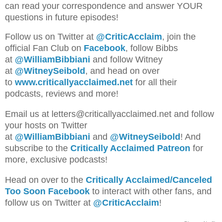
can read your correspondence and answer YOUR
questions in future episodes!
Follow us on Twitter at
@CriticAcclaim
, join the
official Fan Club on
Facebook
, follow Bibbs
at
@WilliamBibbiani
and follow Witney
at
@WitneySeibold
, and head on over
to
www.criticallyacclaimed.net
for all their
podcasts, reviews and more!
Emai
l us a
t letters@criticallyacclaimed.net and follow
your hosts
on Twitter
at
@WilliamBibbiani
and
@WitneySeibold
! And
subscribe to the
Critically Acclaimed Patreon
for
more, exclusive podcasts!
Head on over to the
Critically Acclaimed/Canceled
Too Soon Facebook
to interact with other fans, and
follow us on Twitter at
@CriticAcclaim
!