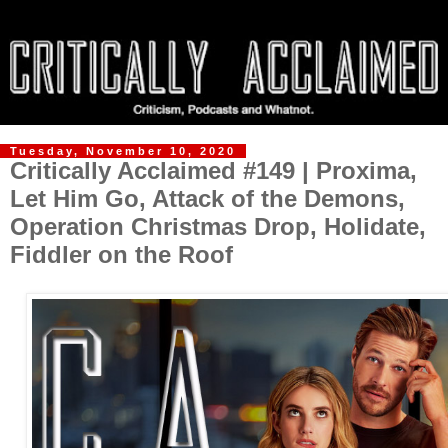
Tuesday, November 10, 2020
Critically Acclaimed #149 | Proxima,
Let Him Go, Attack of the Demons,
Operation Christmas Drop, Holidate,
Fiddler on the Roof