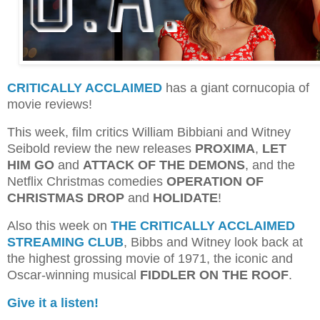
CRITICALLY ACCLAIMED
has a giant cornucopia of
movie reviews!
This week, film critics William Bibbiani and Witney
Seibold review the new releases
PROXIMA
,
LET
HIM GO
and
ATTACK OF THE DEMONS
, and the
Netflix Christmas comedies
OPERATION OF
CHRISTMAS DROP
and
HOLIDATE
!
Also this week on
THE CRITICALLY ACCLAIMED
STREAMING CLUB
, Bibbs and Witney look back at
the highest grossing movie of 1971, the iconic and
Oscar-winning musical
FIDDLER ON THE ROOF
.
Give it a listen!