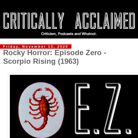
Friday, November 13, 2020
Rocky Horror: Episode Zero -
Scorpio Rising (1963)