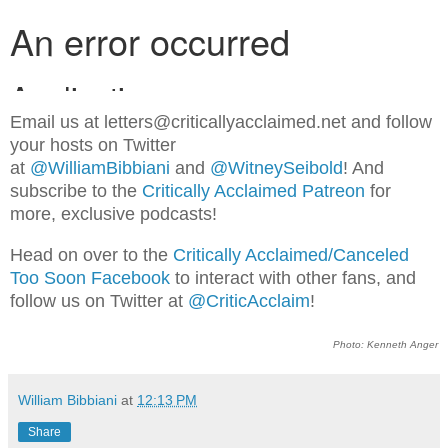
Email us at letters@criticallyacclaimed.net and follow
your hosts on Twitter
at
@WilliamBibbiani
and
@WitneySeibold
! And
subscribe to the
Critically Acclaimed Patreon
for
more, exclusive podcasts!
Head on over to the
Critically Acclaimed/Canceled
Too Soon Facebook
to interact with other fans, and
follow us on Twitter at
@CriticAcclaim
!
Photo: Kenneth Anger
William Bibbiani
at
12:13 PM
Share