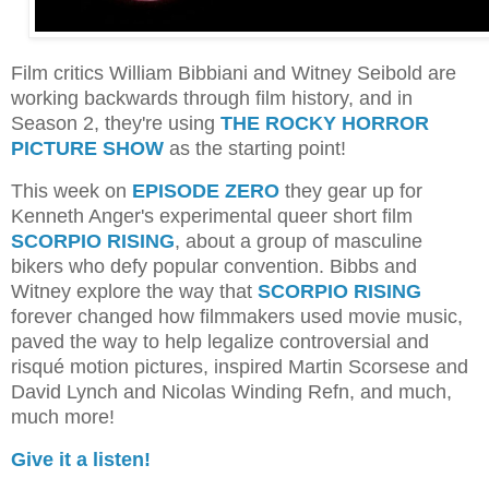
Film critics William Bibbiani and Witney Seibold are
working backwards through film history, and in
Season 2, they're using
THE ROCKY HORROR
PICTURE SHOW
as the starting point!
This week on
EPISODE ZERO
they gear up for
Kenneth Anger's experimental queer short film
SCORPIO RISING
, about a group of masculine
bikers who defy popular convention. Bibbs and
Witney explore the way that
SCORPIO RISING
forever changed how filmmakers used movie music,
paved the way to help legalize controversial and
risqué motion pictures, inspired Martin Scorsese and
David Lynch and Nicolas Winding Refn, and much,
much more!
Give it a listen!