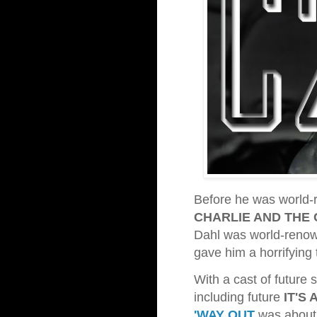
Before he was world-r
CHARLIE AND THE
Dahl was world-renown
gave him a horrifying 
With a cast of future 
including future
IT'S 
'WAY OUT
was about 