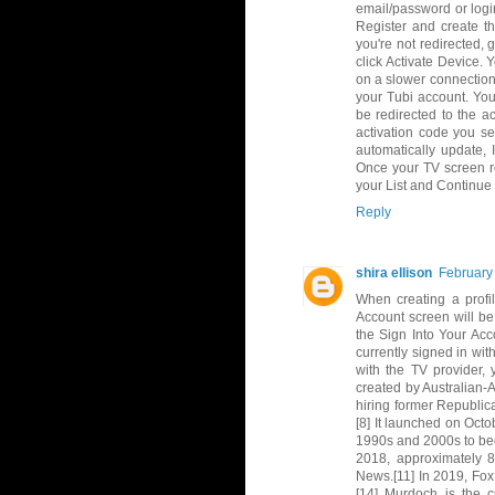
email/password or logi
Register and create th
you're not redirected, 
click Activate Device.
on a slower connection
your Tubi account. Yo
be redirected to the ac
activation code you se
automatically update,
Once your TV screen re
your List and Continue
Reply
shira ellison
February
When creating a profil
Account screen will be 
the Sign Into Your Acc
currently signed in wit
with the TV provider, 
created by Australian
hiring former Republic
[8] It launched on Octo
1990s and 2000s to bec
2018, approximately 8
News.[11] In 2019, Fox
[14] Murdoch is the 