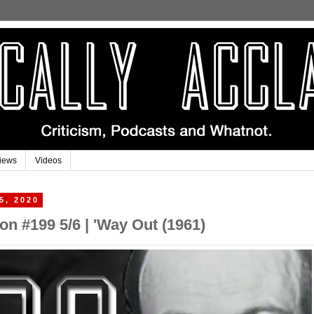
iews
Videos
5, 2020
n #199 5/6 | 'Way Out (1961)