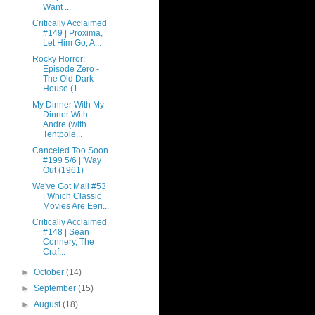
Want ...
Critically Acclaimed
#149 | Proxima,
Let Him Go, A...
Rocky Horror:
Episode Zero -
The Old Dark
House (1...
My Dinner With My
Dinner With
Andre (with
Tentpole...
Canceled Too Soon
#199 5/6 | 'Way
Out (1961)
We've Got Mail #53
| Which Classic
Movies Are Eeri...
Critically Acclaimed
#148 | Sean
Connery, The
Craf...
►
October
(14)
►
September
(15)
►
August
(18)