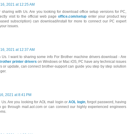
 16, 2021 at 12:25 AM
r sharing with Us. Are you looking for download office setup versions for PC,
tly visit to the official web page
office.com/setup
enter your product key
sed subscription) can download/install for more to connect our PC expert
your issues.
 16, 2021 at 12:37 AM
h Us. I want to sharing some info For Brother machine drivers download - Are
Brother printer drivers
on Windows or Mac iOS, PC have any technical issues
s or update, can connect brother-support can guide you step by step solution
ger.
16, 2021 at 8:41 PM
 Us. Are you looking for AOL mail login or
AOL login
, forgot password, having
an go through mail.aol.com or can connect our highly experienced engineers
ems.