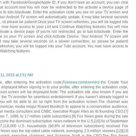
n with Facebook/Google/Apple ID. If you don't have an account, you can click
at account now.You will now be redirected to the activate a device page (if
go to tubi.tv/activate. Enter the activation code you see on your TV screen and
 Your Android TV screen will automatically update, It may take several seconds
, so please be patient! Once your TV screen refreshes, you will be logged into
u now have access to your List and Continue Watching features.You will now
tivate a device page (if you're not redirected, go to tubi.tv/activate. Enter the
e on your TV screen and click Activate Device. Your Android TV screen will
 It may take several seconds on a slower connection, so please be patient!
freshes, you will be logged into your Tubi account. You now have access to
 Watching features.
 11, 2022 at 2:51 AM
e, after entering the activation code,
Foxnews.com/connect
the Create Your
displayed.When signing in to your profile, after entering the activation code,
ount screen will be displayed.Note: The activation site also knows if you are
h the TV provider for seamless entertainment. If you haven’t already logged in
you will be able to do so right from the activation screen.The channel was
-American media mogul Rupert Murdoch to appeal to a conservative audience,
an media consultant and CNBC executive Roger Ailes as its founding CEO.[7]
ber 7, 1996, to 17 million cable subscribers.[9] Fox News grew during the late
ome the dominant subscription news network in the U.S.[10] As of September
7,118,000 U.S. households (90.8% of television subscribers) received Fox
 News was the top-rated cable network, averaging 2.5 million viewers.[12][13]
current executive chairman and Suzanne Scott is the CEO.The Fox News