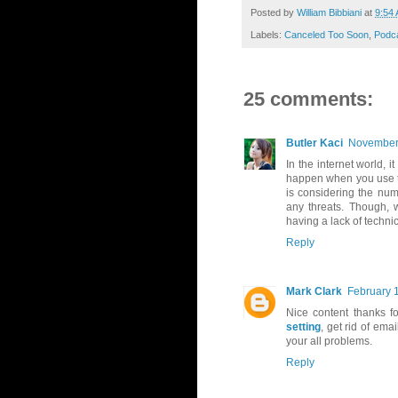
Posted by
William Bibbiani
at
9:54
Labels:
Canceled Too Soon
,
Podc
25 comments:
Butler Kaci
November 
In the internet world, i
happen when you use th
is considering the num
any threats. Though, 
having a lack of techni
Reply
Mark Clark
February 
Nice content thanks f
setting
, get rid of em
your all problems.
Reply