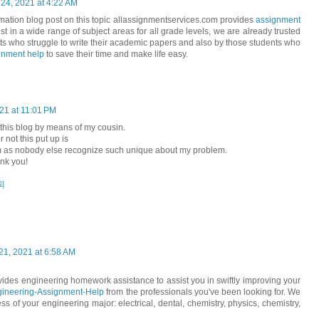
 24, 2021 at 4:22 AM
mation blog post on this topic allassignmentservices.com provides
assignment
st in a wide range of subject areas for all grade levels, we are already trusted
ts who struggle to write their academic papers and also by those students who
gnment help
to save their time and make life easy.
021 at 11:01 PM
 this blog by means of my cousin.
 not this put up is
m as nobody else recognize such unique about my problem.
nk you!
피
1, 2021 at 6:58 AM
des engineering homework assistance to assist you in swiftly improving your
ineering-Assignment-Help
from the professionals you've been looking for. We
ss of your engineering major: electrical, dental, chemistry, physics, chemistry,