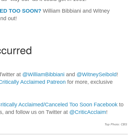
ED TOO SOON?
William Bibbiani and Witney
ind out!
Twitter at
@WilliamBib
biani
and
@WitneySeibold
!
Critically Acclaimed Patreon
for more, exclusive
ritically Acclaimed/Canceled Too Soon Facebook
to
ns, and follow us on Twitter at
@CriticAcclaim
!
Top Photo: CBS