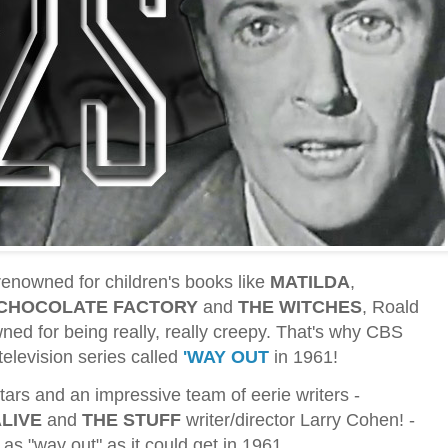
enowned for children's books like
MATILDA
,
 CHOCOLATE FACTORY
and
THE WITCHES
, Roald
ed for being really, really creepy. That's why CBS
television series called
'WAY OUT
in 1961!
stars and an impressive team of eerie writers -
ALIVE
and
THE STUFF
writer/director Larry Cohen! -
as "way out" as it could get in 1961.