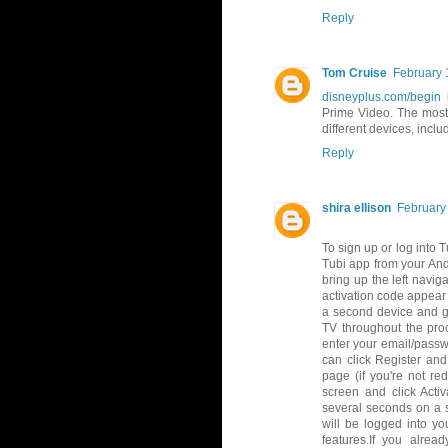
Reply
Tom Cruise
February 
disneyplus.com/begin
i
Prime Video. The most 
different devices, incl
Reply
shira ellison
February
To sign up or log into 
Tubi app from your And
bring up the left navig
activation code appear
a second device and go
TV throughout the proc
enter your email/passw
can click Register and
page (if you're not re
screen and click Acti
several seconds on a s
will be logged into y
features.If you alre