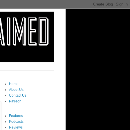
Home
About Us
Contact Us
Patreon
Features
Podcasts
Reviews