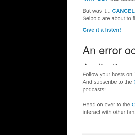
But was it...
CANCEL
Seibold are about to f
Give it a listen!
Follow your hosts on 
And subscribe to the
podcasts!
Head on over to the
C
interact with other fa