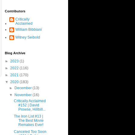
Contributors
Critically
Acclaimed
William Bibbiani
Witney Seibold
Blog Archive
►
2023
(1)
►
2022
(116)
►
2021
(170)
▼
2020
(183)
►
December
(13)
▼
November
(16)
Critically Acclaimed
#152 | David
Prowse, Hillbill...
The Iron List #13 |
The Best Movie
Remakes Ever!
Canceled Too Soon