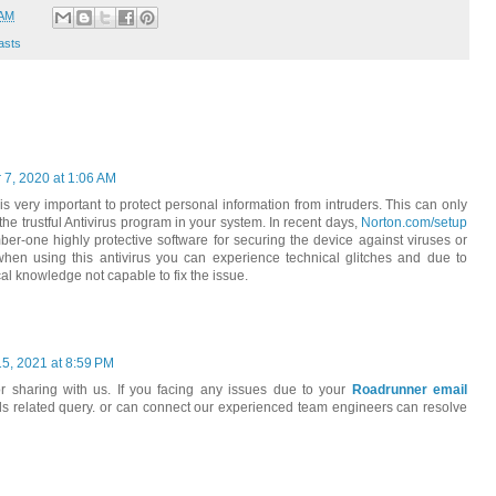
 AM
asts
7, 2020 at 1:06 AM
t is very important to protect personal information from intruders. This can only
e trustful Antivirus program in your system. In recent days,
Norton.com/setup
ber-one highly protective software for securing the device against viruses or
when using this antivirus you can experience technical glitches and due to
cal knowledge not capable to fix the issue.
15, 2021 at 8:59 PM
or sharing with us. If you facing any issues due to your
Roadrunner email
ails related query. or can connect our experienced team engineers can resolve