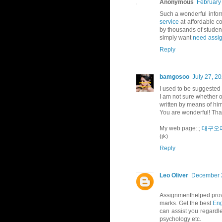
Anonymous
February
Such a wonderful infor
service
at affordable co
by thousands of studen
simply want
need assi
Reply
bamgosoo
July 27, 2
I used to be suggested
I am not sure whether or
written by means of hi
You are wonderful! Tha
My web page::;
대구오
(jk)
Reply
Leo Oliver
December 2
Assignmenthelped provi
marks. Get the best
Eng
can assist you regardle
psychology etc.