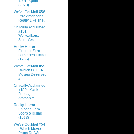
#201 | Quibi
(2020)
We've Got Mail #56
| Are Americans
Really Like The...
Critically Acclaimed
#151 |
Wolfwalkers,
Small Axe...
Rocky Horror:
Episode Zero -
Forbidden Planet
(1956)
We've Got Mail #55
| Which OTHER
Movies Deserved
a...
Critically Acclaimed
#150 | Mank,
Freaky,
Ammonite...
Rocky Horror:
Episode Zero -
Scorpio Rising
(1963)
We've Got Mail #54
| Which Movie
Props Do We