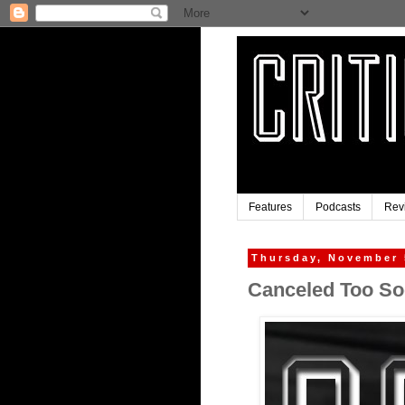
Features
Podcasts
Rev
Thursday, November 
Canceled Too Soo