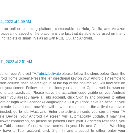
11, 2022 at 1:59 AM
s an online streaming platform, comparable as Hulu, Netflix, and Amazon
appealing aspect of the platform is the fact that it's able to be used on many
uding tablets or smart TVs as as with PCs, iOS, and Android.
 11, 2022 at 2:51 AM
Tubi on your Android TV,
Tubi.tv/activate
please follow the steps below:Open the
roid Home Screen.Press the left directional key on your Android TV remote to
ation column, then select Sign In at the top of the column:You will now see an
 on your screen. Follow the instructions you see there. Open a web browser on
 to tubi.tv/activate. Please leave the activation code visible on your Android
essIf you already have a Tubi account, click Sign In and proceed to either
ord or login with Facebook/Google/Apple ID.If you don't have an account, you
 create that account now.You will now be redirected to the activate a device
directed, go to tubi.tv/activate. Enter the activation code you see on your TV
vate Device. Your Android TV screen will automatically update, It may take
lower connection, so please be patient! Once your TV screen refreshes, you
our Tubi account. You now have access to your List and Continue Watching
ady have a Tubi account, click Sign In and proceed to either enter your