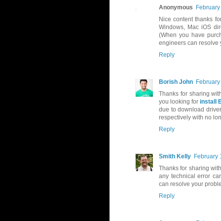
Anonymous
February
Nice content thanks fo
Windows, Mac iOS direc
(When you have purcha
engineers can resolve 
Reply
Borish John
February
Thanks for sharing wit
you looking for
install 
due to download driver
respectively with no lon
Reply
Smith Kelly
February 
Thanks for sharing with
any technical error c
can resolve your probl
Reply