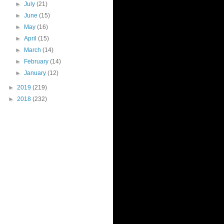
►
July
(21)
►
June
(15)
►
May
(16)
►
April
(15)
►
March
(14)
►
February
(14)
►
January
(12)
►
2019
(219)
►
2018
(232)