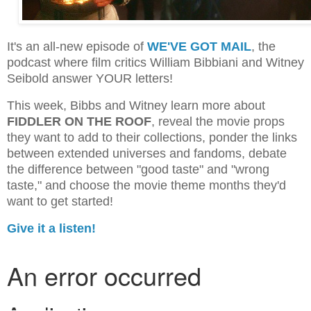
It's an all-new episode of
WE'VE GOT MAIL
, the
podcast where film critics William Bibbiani and Witney
Seibold answer YOUR letters!
This week, Bibbs and Witney learn more about
FIDDLER ON THE ROOF
, reveal the movie props
they want to add to their collections, ponder the links
between extended universes and fandoms, debate
the difference between "good taste" and "wrong
taste," and choose the movie theme months they'd
want to get started!
Give it a listen!