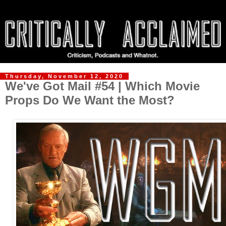
Thursday, November 12, 2020
We've Got Mail #54 | Which Movie
Props Do We Want the Most?