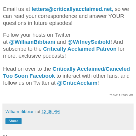
Email us at
letters@criticallyacclaimed.net
,
so we
can read your correspondence and answer YOUR
questions in future episodes!
Follow your hosts on Twitter
at
@WilliamBib
biani
and
@WitneySeibold
! And
subscribe to the
Critically Acclaimed Patreon
for
more, exclusive podcasts!
Head on over to the
Critically Acclaimed/Canceled
Too Soon Facebook
to interact with other fans, and
follow us on Twitter at
@CriticAcclaim
!
Photo: LucasFilm
William Bibbiani
at
12:36 PM
Share