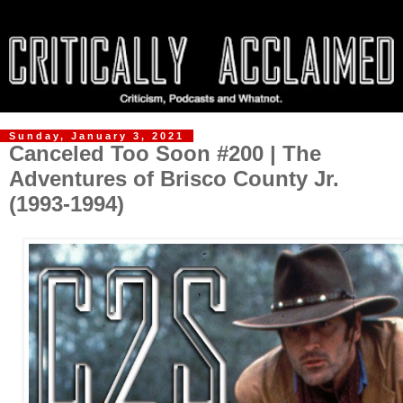
Sunday, January 3, 2021
Canceled Too Soon #200 | The
Adventures of Brisco County Jr.
(1993-1994)