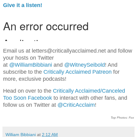
Give it a listen!
Email us at letters@criticallyacclaimed.net and follow
your hosts on Twitter
at
@WilliamBibbiani
and
@WitneySeibold
! And
subscribe to the
Critically Acclaimed Patreon
for
more, exclusive podcasts!
Head on over to the
Critically Acclaimed/Canceled
Too Soon Facebook
to interact with other fans, and
follow us on Twitter at
@CriticAcclaim
!
Top Photos: Fox
William Bibbiani
at
2:12 AM