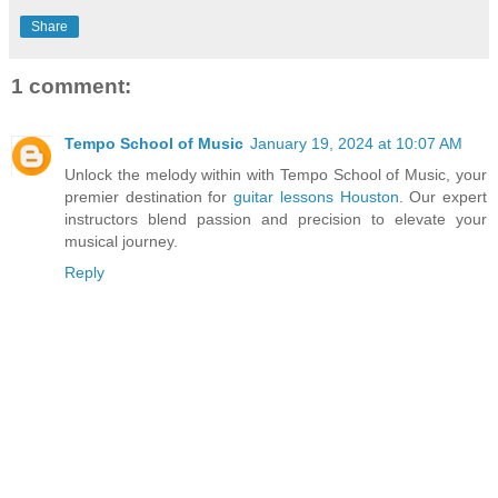
Share
1 comment:
Tempo School of Music
January 19, 2024 at 10:07 AM
Unlock the melody within with Tempo School of Music, your
premier destination for
guitar lessons Houston
. Our expert
instructors blend passion and precision to elevate your
musical journey.
Reply