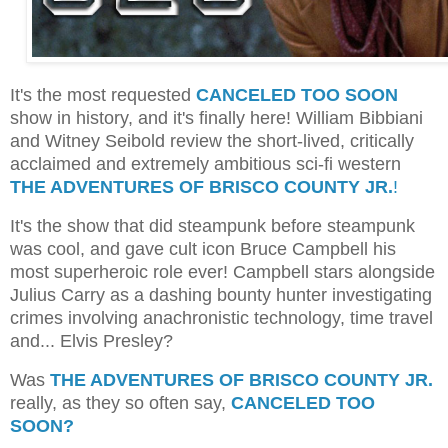
It's the most requested
CANCELED TOO SOON
show in history, and it's finally here! William Bibbiani
and Witney Seibold review the short-lived, critically
acclaimed and extremely ambitious sci-fi western
THE ADVENTURES OF BRISCO COUNTY JR.
!
It's the show that did steampunk before steampunk
was cool, and gave cult icon Bruce Campbell his
most superheroic role ever! Campbell stars alongside
Julius Carry as a dashing bounty hunter investigating
crimes involving anachronistic technology, time travel
and... Elvis Presley?
Was
THE ADVENTURES OF BRISCO COUNTY JR.
really, as they so often say,
CANCELED TOO
SOON?