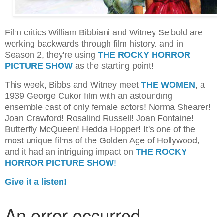
Film critics William Bibbiani and Witney Seibold are
working backwards through film history, and in
Season 2, they're using
THE ROCKY HORROR
PICTURE SHOW
as the starting point!
This week, Bibbs and Witney meet
THE WOMEN
, a
1939 George Cukor film with an astounding
ensemble cast of only female actors! Norma Shearer!
Joan Crawford! Rosalind Russell! Joan Fontaine!
Butterfly McQueen! Hedda Hopper! It's one of the
most unique films of the Golden Age of Hollywood,
and it had an intriguing impact on
THE ROCKY
HORROR PICTURE SHOW
!
Give it a listen!