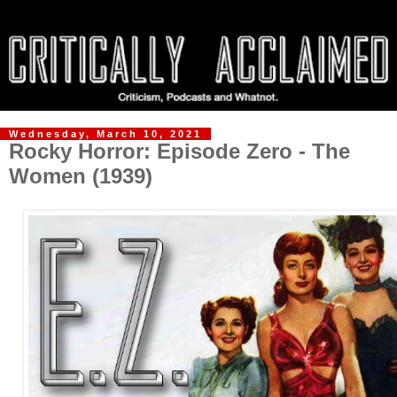
Wednesday, March 10, 2021
Rocky Horror: Episode Zero - The
Women (1939)