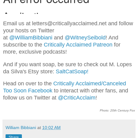
Email us at letters@criticallyacclaimed.net and follow
your hosts on Twitter
at
@WilliamBibbiani
and
@WitneySeibold
! And
subscribe to the
Critically Acclaimed Patreon
for
more, exclusive podcasts!
And if you want soap, be sure to check out M. Lopes
da Silva's Etsy store:
SaltCatSoap!
Head on over to the
Critically Acclaimed/Canceled
Too Soon Facebook
to interact with other fans, and
follow us on Twitter at
@CriticAcclaim
!
Photo: 20th Century Fox
William Bibbiani
at
10:02 AM
Share