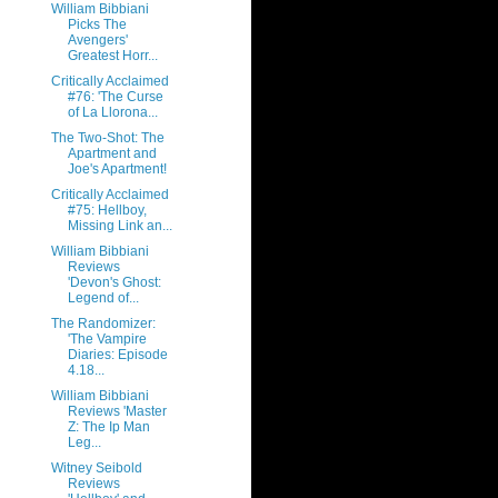
William Bibbiani
Picks The
Avengers'
Greatest Horr...
Critically Acclaimed
#76: 'The Curse
of La Llorona...
The Two-Shot: The
Apartment and
Joe's Apartment!
Critically Acclaimed
#75: Hellboy,
Missing Link an...
William Bibbiani
Reviews
'Devon's Ghost:
Legend of...
The Randomizer:
'The Vampire
Diaries: Episode
4.18...
William Bibbiani
Reviews 'Master
Z: The Ip Man
Leg...
Witney Seibold
Reviews