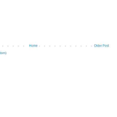
Home
Older Post
tom)