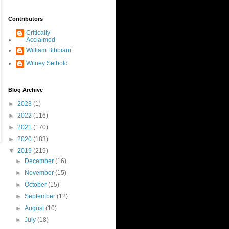
Contributors
Critically
Acclaimed
William Bibbiani
Witney Seibold
Blog Archive
►
2023
(1)
►
2022
(116)
►
2021
(170)
►
2020
(183)
▼
2019
(219)
►
December
(16)
►
November
(15)
►
October
(15)
►
September
(12)
►
August
(10)
►
July
(18)