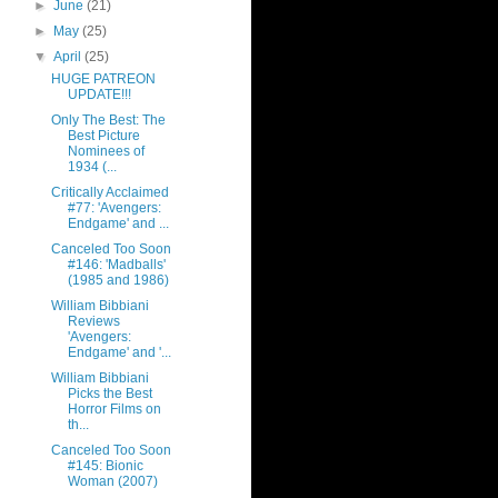
►
June
(21)
►
May
(25)
▼
April
(25)
HUGE PATREON
UPDATE!!!
Only The Best: The
Best Picture
Nominees of
1934 (...
Critically Acclaimed
#77: 'Avengers:
Endgame' and ...
Canceled Too Soon
#146: 'Madballs'
(1985 and 1986)
William Bibbiani
Reviews
'Avengers:
Endgame' and '...
William Bibbiani
Picks the Best
Horror Films on
th...
Canceled Too Soon
#145: Bionic
Woman (2007)