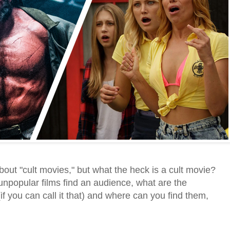
 about "cult movies," but what the heck is a cult movie?
popular films find an audience, what are the
(if you can call it that) and where can you find them,