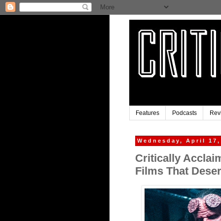
Features
Podcasts
Rev
Wednesday, April 17,
Critically Accla
Films That Deser