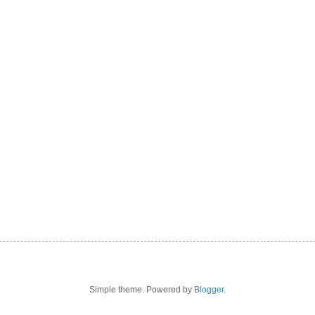
Simple theme. Powered by
Blogger
.