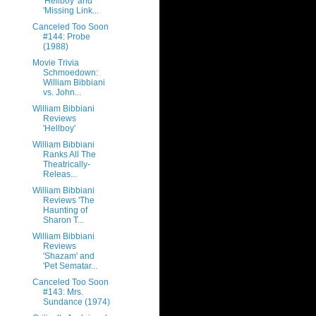
'Hellboy' and
'Missing Link...
Canceled Too Soon
#144: Probe
(1988)
Movie Trivia
Schmoedown:
William Bibbiani
vs. John...
William Bibbiani
Reviews
'Hellboy'
William Bibbiani
Ranks All The
Theatrically-
Releas...
William Bibbiani
Reviews 'The
Haunting of
Sharon T...
William Bibbiani
Reviews
'Shazam' and
'Pet Sematar...
Canceled Too Soon
#143: Mrs.
Sundance (1974)