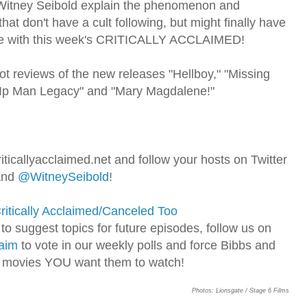
 Witney Seibold explain the phenomenon and
at don't have a cult following, but might finally have
one with this week's CRITICALLY ACCLAIMED!
ot reviews of the new releases "Hellboy," "Missing
e Ip Man Legacy" and "Mary Magdalene!"
iticallyacclaimed.net and follow your hosts on Twitter
nd
@WitneySeibold
!
ritically Acclaimed/Canceled Too
o suggest topics for future episodes, follow us on
aim
to vote in our weekly polls and force Bibbs and
 movies YOU want them to watch!
Photos: Lionsgate / Stage 6 Films