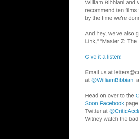
William Bibbiani and
recommend ten films th
by the time we're d
And hey, we've also g
Link," "Master Z: Th
Give it a listen!
Email us at letters@cr
at
@WilliamBibbiani
a
Head on over to the
C
Soon Facebook
page t
Twitter at
@CriticAccl
Witney watch the bad