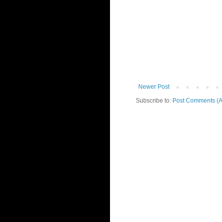
Newer Post
Subscribe to:
Post Comments (A