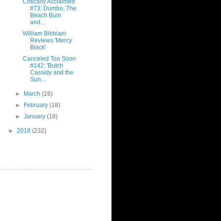
Critically Acclaimed
#73: Dumbo, The
Beach Bum
and...
William Bibbiani
Reviews 'Mercy
Black'
Canceled Too Soon
#142: 'Butch
Cassidy and the
Sun...
►
March
(26)
►
February
(18)
►
January
(18)
►
2018
(232)