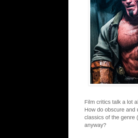
Film critics talk a lot
How do obscure and un
classics of the genre 
anyway?