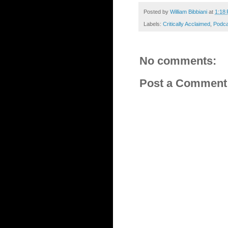
Posted by
William Bibbiani
at
1:18
Labels:
Critically Acclaimed
,
Podca
No comments:
Post a Comment