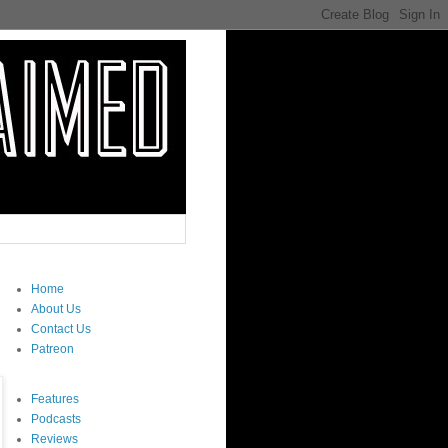
Home
About Us
Contact Us
Patreon
Features
Podcasts
Reviews