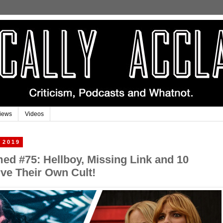
iews
Videos
 2019
imed #75: Hellboy, Missing Link and 10
ve Their Own Cult!