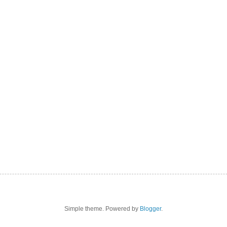
Simple theme. Powered by
Blogger
.