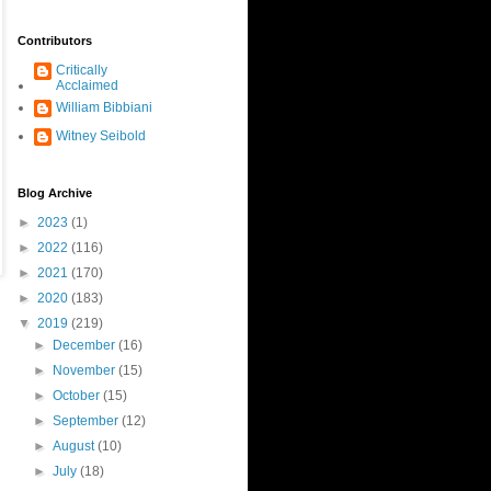
Contributors
Critically
Acclaimed
William Bibbiani
Witney Seibold
Blog Archive
►
2023
(1)
►
2022
(116)
►
2021
(170)
►
2020
(183)
▼
2019
(219)
►
December
(16)
►
November
(15)
►
October
(15)
►
September
(12)
►
August
(10)
►
July
(18)