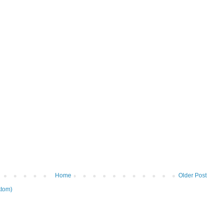
Home
Older Post
tom)