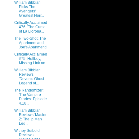
William Bibbiani
Picks The
Avengers'
Greatest Horr...
Critically Acclaimed
#76: 'The Curse
of La Llorona...
The Two-Shot: The
Apartment and
Joe's Apartment!
Critically Acclaimed
#75: Hellboy,
Missing Link an...
William Bibbiani
Reviews
'Devon's Ghost:
Legend of...
The Randomizer:
'The Vampire
Diaries: Episode
4.18...
William Bibbiani
Reviews 'Master
Z: The Ip Man
Leg...
Witney Seibold
Reviews