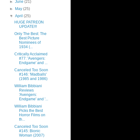
►
June
(21)
►
May
(25)
▼
April
(25)
HUGE PATREON
UPDATE!!!
Only The Best: The
Best Picture
Nominees of
1934 (...
Critically Acclaimed
#77: 'Avengers:
Endgame' and ...
Canceled Too Soon
#146: 'Madballs'
(1985 and 1986)
William Bibbiani
Reviews
'Avengers:
Endgame' and '...
William Bibbiani
Picks the Best
Horror Films on
th...
Canceled Too Soon
#145: Bionic
Woman (2007)