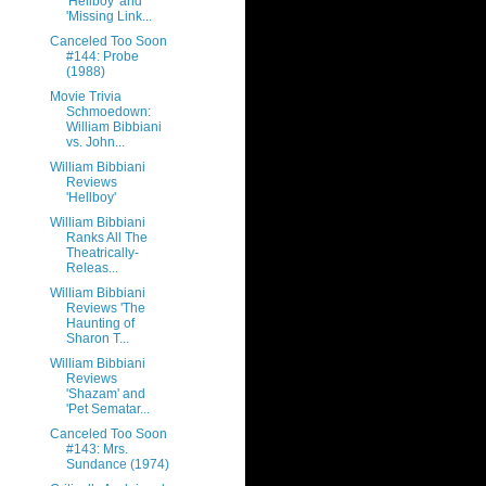
'Hellboy' and
'Missing Link...
Canceled Too Soon
#144: Probe
(1988)
Movie Trivia
Schmoedown:
William Bibbiani
vs. John...
William Bibbiani
Reviews
'Hellboy'
William Bibbiani
Ranks All The
Theatrically-
Releas...
William Bibbiani
Reviews 'The
Haunting of
Sharon T...
William Bibbiani
Reviews
'Shazam' and
'Pet Sematar...
Canceled Too Soon
#143: Mrs.
Sundance (1974)