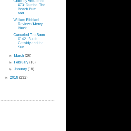
Critically Acclaimed
#73: Dumbo, The
Beach Bum
and...
William Bibbiani
Reviews 'Mercy
Black'
Canceled Too Soon
#142: 'Butch
Cassidy and the
Sun...
►
March
(26)
►
February
(18)
►
January
(18)
►
2018
(232)