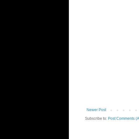
Newer Post
Subscribe to:
Post Comments (A