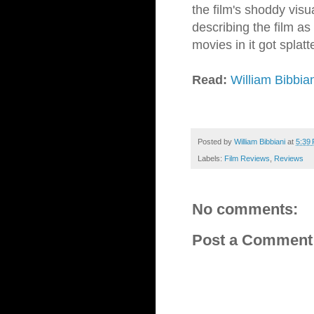
the film's shoddy visua
describing the film as 
movies in it got splat
Read:
William Bibbia
Posted by
William Bibbiani
at
5:39
Labels:
Film Reviews
,
Reviews
No comments:
Post a Comment