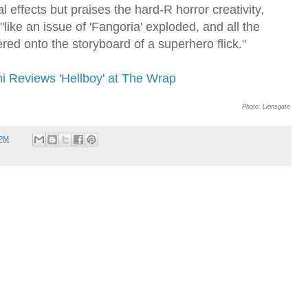
l effects but praises the hard-R horror creativity,
"like an issue of 'Fangoria' exploded, and all the
tered onto the storyboard of a superhero flick."
ni Reviews 'Hellboy' at The Wrap
Photo: Lionsgate
 PM