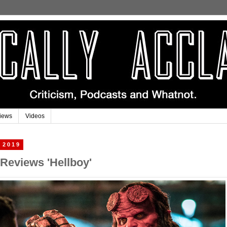
iews
Videos
 2019
 Reviews 'Hellboy'