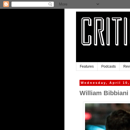
Features
Podcasts
Rev
Wednesday, April 10,
William Bibbiani