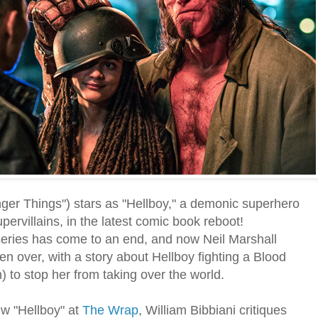
ger Things") stars as "Hellboy," a demonic superhero
ervillains, in the latest comic book reboot!
series has come to an end, and now Neil Marshall
n over, with a story about Hellboy fighting a Blood
 to stop her from taking over the world.
ew "Hellboy" at
The Wrap
, William Bibbiani critiques