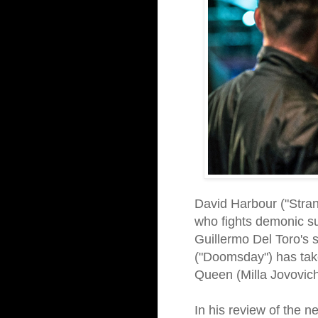
David Harbour ("Stran
who fights demonic sup
Guillermo Del Toro's 
("Doomsday") has take
Queen (Milla Jovovich)
In his review of the n