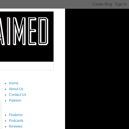
Home
About Us
Contact Us
Patreon
Features
Podcasts
Reviews