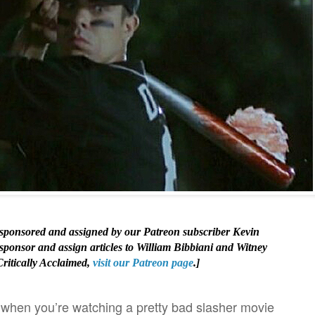
s sponsored and assigned by our Patreon subscriber Kevin
 sponsor and assign articles to William Bibbiani and Witney
Critically Acclaimed,
visit our Patreon page
.]
 when you’re watching a pretty bad slasher movie