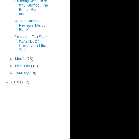
Critically Acclaimed
#73: Dumbo, The
Beach Bum
and...
William Bibbiani
Reviews 'Mercy
Black'
Canceled Too Soon
#142: 'Butch
Cassidy and the
Sun...
►
March
(26)
►
February
(18)
►
January
(18)
►
2018
(232)