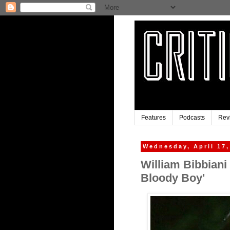
Features
Podcasts
Rev
Wednesday, April 17,
William Bibbiani
Bloody Boy'