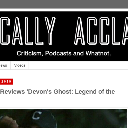
iews
Videos
 2019
 Reviews 'Devon's Ghost: Legend of the