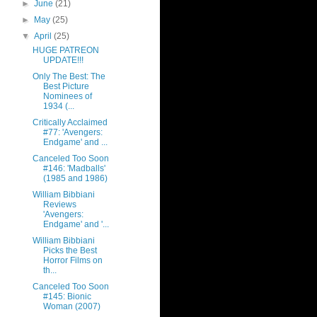
►
June
(21)
►
May
(25)
▼
April
(25)
HUGE PATREON
UPDATE!!!
Only The Best: The
Best Picture
Nominees of
1934 (...
Critically Acclaimed
#77: 'Avengers:
Endgame' and ...
Canceled Too Soon
#146: 'Madballs'
(1985 and 1986)
William Bibbiani
Reviews
'Avengers:
Endgame' and '...
William Bibbiani
Picks the Best
Horror Films on
th...
Canceled Too Soon
#145: Bionic
Woman (2007)