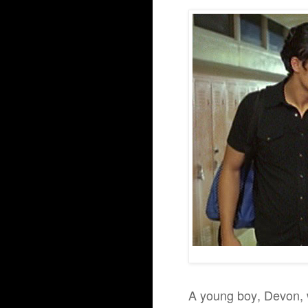
A young boy, Devon, 