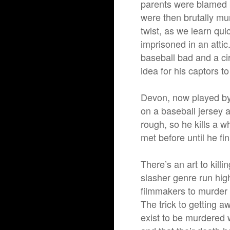
parents were blamed b
were then brutally mu
twist, as we learn quic
imprisoned in an atti
baseball bad and a ci
idea for his captors t
Devon, now played by
on a baseball jersey 
rough, so he kills a 
met before until he fi
There’s an art to kill
slasher genre run high,
filmmakers to murder 
The trick to getting a
exist to be murdered 