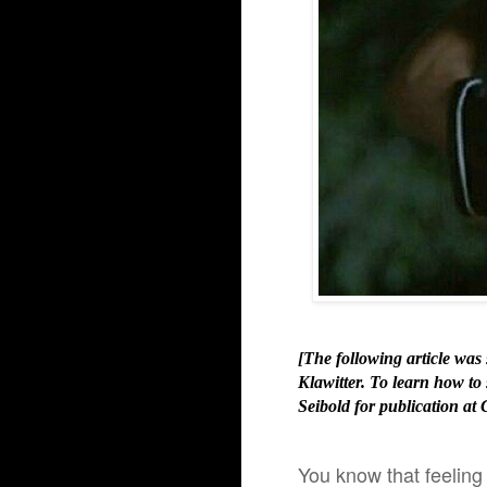
[The following article wa
Klawitter. To learn how to
Seibold for publication at 
You know that feeling