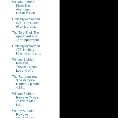
William Bibbiani
Picks The
Avengers'
Greatest Horr...
Critically Acclaimed
#76: 'The Curse
of La Llorona...
The Two-Shot: The
Apartment and
Joe's Apartment!
Critically Acclaimed
#75: Hellboy,
Missing Link an...
William Bibbiani
Reviews
'Devon's Ghost:
Legend of...
The Randomizer:
'The Vampire
Diaries: Episode
4.18...
William Bibbiani
Reviews 'Master
Z: The Ip Man
Leg...
Witney Seibold
Reviews