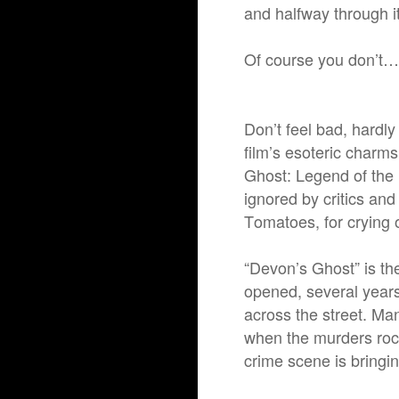
and halfway through i
Of course you don’t…
Don’t feel bad, hardl
film’s esoteric charms
Ghost: Legend of the
ignored by critics an
Tomatoes, for crying o
“Devon’s Ghost” is the
opened, several years
across the street. Man
when the murders rock
crime scene is bringi