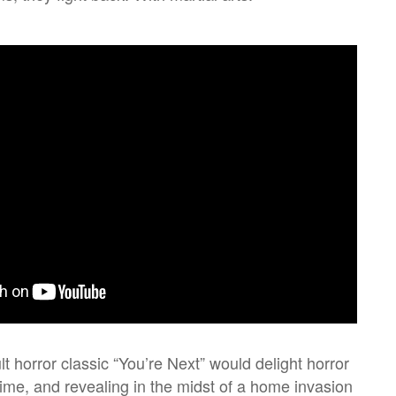
ult horror classic “You’re Next” would delight horror
dime, and revealing in the midst of a home invasion