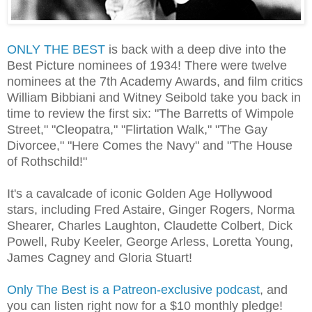
ONLY THE BEST
is back with a deep dive into the
Best Picture nominees of 1934! There were twelve
nominees at the 7th Academy Awards, and film critics
William Bibbiani and Witney Seibold take you back in
time to review the first six: "The Barretts of Wimpole
Street," "Cleopatra," "Flirtation Walk," "The Gay
Divorcee," "Here Comes the Navy" and "The House
of Rothschild!"
It's a cavalcade of iconic Golden Age Hollywood
stars, including Fred Astaire, Ginger Rogers, Norma
Shearer, Charles Laughton, Claudette Colbert, Dick
Powell, Ruby Keeler, George Arless, Loretta Young,
James Cagney and Gloria Stuart!
Only The Best is a Patreon-exclusive podcast
, and
you can listen right now for a $10 monthly pledge!