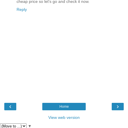
cheap price so let's go and check it now.
Reply
‹
›
Home
View web version
▼