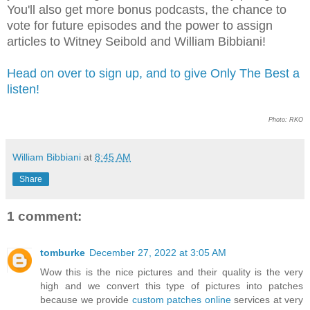
You'll also get more bonus podcasts, the chance to
vote for future episodes and the power to assign
articles to Witney Seibold and William Bibbiani!
Head on over to sign up, and to give Only The Best a
listen!
Photo: RKO
William Bibbiani
at
8:45 AM
Share
1 comment:
tomburke
December 27, 2022 at 3:05 AM
Wow this is the nice pictures and their quality is the very
high and we convert this type of pictures into patches
because we provide
custom patches online
services at very