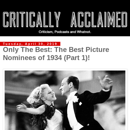
Tuesday, April 30, 2019
Only The Best: The Best Picture
Nominees of 1934 (Part 1)!