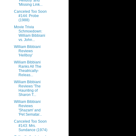
'Hellboy' and
'Missing Link...
Canceled Too Soon
#144: Probe
(1988)
Movie Trivia
Schmoedown:
William Bibbiani
vs. John...
William Bibbiani
Reviews
'Hellboy'
William Bibbiani
Ranks All The
Theatrically-
Releas...
William Bibbiani
Reviews 'The
Haunting of
Sharon T...
William Bibbiani
Reviews
'Shazam' and
'Pet Sematar...
Canceled Too Soon
#143: Mrs.
Sundance (1974)