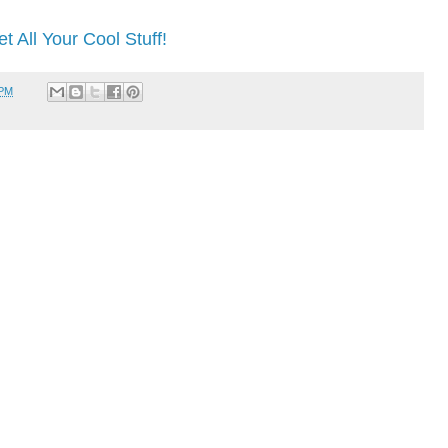
t All Your Cool Stuff!
 PM