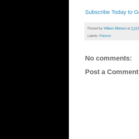
Subscribe Today to Ge
Posted by
William Bibbiani
at
3:24
Labels:
Patreon
No comments:
Post a Comment