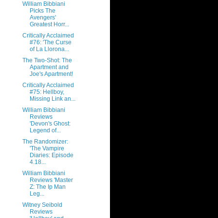
William Bibbiani
Picks The
Avengers'
Greatest Horr...
Critically Acclaimed
#76: 'The Curse
of La Llorona...
The Two-Shot: The
Apartment and
Joe's Apartment!
Critically Acclaimed
#75: Hellboy,
Missing Link an...
William Bibbiani
Reviews
'Devon's Ghost:
Legend of...
The Randomizer:
'The Vampire
Diaries: Episode
4.18...
William Bibbiani
Reviews 'Master
Z: The Ip Man
Leg...
Witney Seibold
Reviews