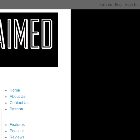
Home
About Us
Contact Us
Patreon
Features
Podcasts
Reviews