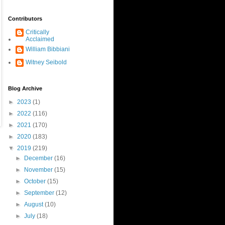
Contributors
Critically
Acclaimed
William Bibbiani
Witney Seibold
Blog Archive
►
2023
(1)
►
2022
(116)
►
2021
(170)
►
2020
(183)
▼
2019
(219)
►
December
(16)
►
November
(15)
►
October
(15)
►
September
(12)
►
August
(10)
►
July
(18)