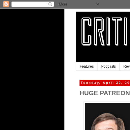
Features
Podcasts
Rev
Tuesday, April 30, 2
HUGE PATREON 