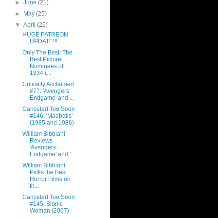
►
June
(21)
►
May
(25)
▼
April
(25)
HUGE PATREON
UPDATE!!!
Only The Best: The
Best Picture
Nominees of
1934 (...
Critically Acclaimed
#77: 'Avengers:
Endgame' and ...
Canceled Too Soon
#146: 'Madballs'
(1985 and 1986)
William Bibbiani
Reviews
'Avengers:
Endgame' and '...
William Bibbiani
Picks the Best
Horror Films on
th...
Canceled Too Soon
#145: Bionic
Woman (2007)