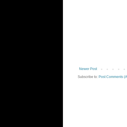
Newer Post
Subscribe to:
Post Comments (A