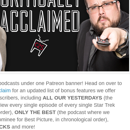
podcasts under one Patreon banner! Head on over to
claim
for an updated list of bonus features we offer
scribers, including
ALL OUR YESTERDAYS
(the
ew every single episode of every single Star Trek
order),
ONLY THE BEST
(the podcast where we
minee for Best Picture, in chronological order),
ACKS
and more!