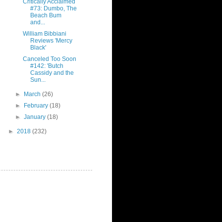
Critically Acclaimed
#73: Dumbo, The
Beach Bum
and...
William Bibbiani
Reviews 'Mercy
Black'
Canceled Too Soon
#142: 'Butch
Cassidy and the
Sun...
►
March
(26)
►
February
(18)
►
January
(18)
►
2018
(232)