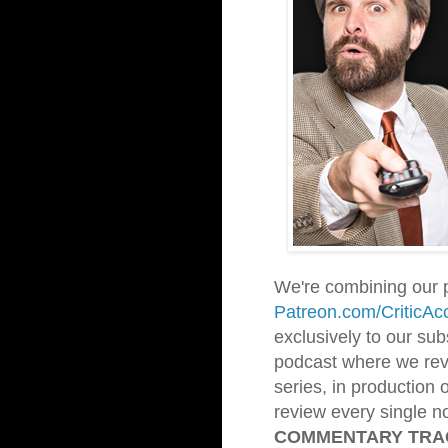
We're combining our 
Patreon.com/CriticAc
exclusively to our sub
podcast where we revi
series, in production 
review every single no
COMMENTARY TR