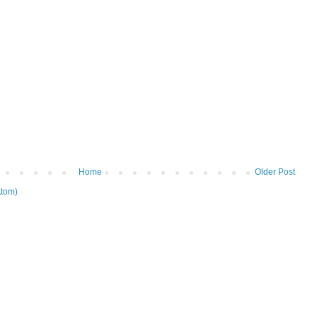
Home
Older Post
tom)