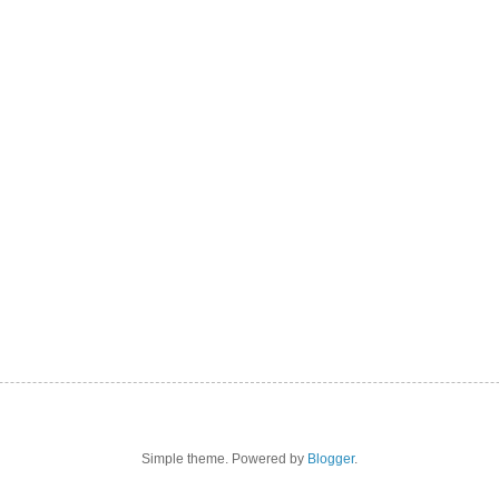
Simple theme. Powered by
Blogger
.