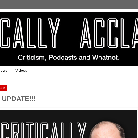
iews
Videos
019
UPDATE!!!