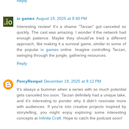
Reply
io games
August 19, 2025 at 9:40 PM
Interesting review! It's a shame "Tarzan" got canceled so
quickly. The cast was amazing. I wonder if the network had
enough patience. Maybe they should've tried a different
approach, like making it a survival game, similar to some of
the popular
io games
online. Imagine controlling Tarzan,
swinging through the jungle, gathering resources.
Reply
PercyRempel
December 19, 2025 at 8:12 PM
It's always a bummer when a series with so much potential
gets canceled too soon. Tarzan definitely had a unique take,
and it’s interesting to ponder why it didn’t resonate more
with audiences. If you're into creative projects inspired by
storytelling, you might enjoy exploring some interesting
concepts at
Infinite Craft
. Hope to catch the podcast soon!