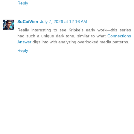
Reply
SuCaiWen
July 7, 2026 at 12:16 AM
Really interesting to see Kripke’s early work—this series
had such a unique dark tone, similar to what
Connections
Answer
digs into with analyzing overlooked media patterns.
Reply