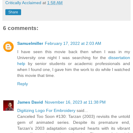
Critically Acclaimed
at
1:58 AM
Share
6 comments:
Samuelmiller
February 17, 2022 at 2:03 AM
I have seen this movie back then when I was in my
University one night I was searching for the
dissertation
help
by senior students or academic professionals and
when I found one, I gave him the work to do while I watched
this movie that time.
Reply
James David
November 16, 2023 at 11:38 PM
Digitizing Logo For Embroidery
said...
Canceled Too Soon #130: Tarzan (2003) revisits the untold
gem of animated series. Despite its premature end,
Tarzan's 2003 adaptation captured hearts with its vibrant