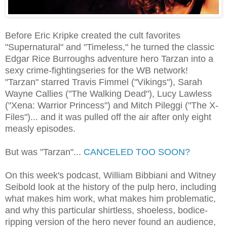
Before Eric Kripke created the cult favorites
"Supernatural" and "Timeless," he turned the classic
Edgar Rice Burroughs adventure hero Tarzan into a
sexy crime-fightingseries for the WB network!
"Tarzan" starred Travis Fimmel ("Vikings"), Sarah
Wayne Callies ("The Walking Dead"), Lucy Lawless
("Xena: Warrior Princess") and Mitch Pileggi ("The X-
Files")... and it was pulled off the air after only eight
measly episodes.
But was "Tarzan"...
CANCELED TOO SOON?
On this week's podcast, William Bibbiani and Witney
Seibold look at the history of the pulp hero, including
what makes him work, what makes him problematic,
and why this particular shirtless, shoeless, bodice-
ripping version of the hero never found an audience,