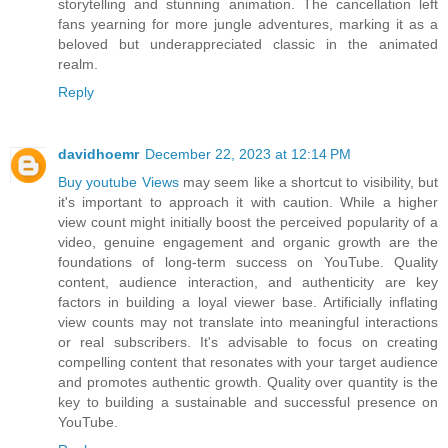
storytelling and stunning animation. The cancellation left
fans yearning for more jungle adventures, marking it as a
beloved but underappreciated classic in the animated
realm.
Reply
davidhoemr
December 22, 2023 at 12:14 PM
Buy youtube Views
may seem like a shortcut to visibility, but
it's important to approach it with caution. While a higher
view count might initially boost the perceived popularity of a
video, genuine engagement and organic growth are the
foundations of long-term success on YouTube. Quality
content, audience interaction, and authenticity are key
factors in building a loyal viewer base. Artificially inflating
view counts may not translate into meaningful interactions
or real subscribers. It's advisable to focus on creating
compelling content that resonates with your target audience
and promotes authentic growth. Quality over quantity is the
key to building a sustainable and successful presence on
YouTube.