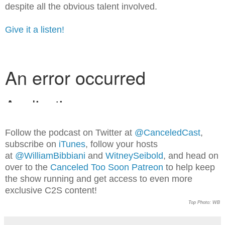
despite all the obvious talent involved.
Give it a listen!
Follow the podcast on Twitter at
@CanceledCast
,
subscribe on
iTunes
, follow your hosts
at
@WilliamBibbiani
and
WitneySeibold
, and head on
over to the
Canceled Too Soon Patreon
to help keep
the show running and get access to even more
exclusive C2S content!
Top Photo: WB