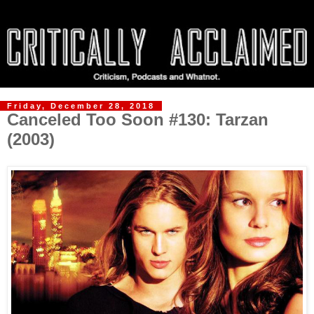
Friday, December 28, 2018
Canceled Too Soon #130: Tarzan
(2003)