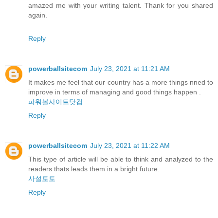
amazed me with your writing talent. Thank for you shared
again.
Reply
powerballsitecom
July 23, 2021 at 11:21 AM
It makes me feel that our country has a more things nned to
improve in terms of managing and good things happen .
파워볼사이트닷컴
Reply
powerballsitecom
July 23, 2021 at 11:22 AM
This type of article will be able to think and analyzed to the
readers thats leads them in a bright future.
사설토토
Reply