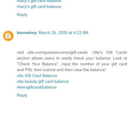
macy's gift card balance
macy's gift card balance
Reply
kennetroy
March 16, 2026 at 4:12 AM
visit ulta.com/guestservices/gift-cards .Ulta's Gift Cards
section allows users to easily check your balance. Look at
"Check Your Balance", input the number of your gift card
and PIN, then submit and then view the balance!
ulta Gift Card Balance
ulta beauty gift card balance
Amexgiftcard/balance
Reply