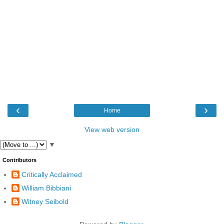
‹
›
Home
View web version
▼
Contributors
Critically Acclaimed
William Bibbiani
Witney Seibold