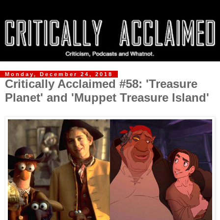
Monday, December 24, 2018
Critically Acclaimed #58: 'Treasure
Planet' and 'Muppet Treasure Island'