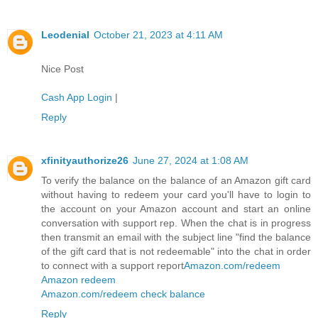
Leodenial
October 21, 2023 at 4:11 AM
Nice Post
Cash App Login
|
Reply
xfinityauthorize26
June 27, 2024 at 1:08 AM
To verify the balance on the balance of an Amazon gift card
without having to redeem your card you'll have to login to
the account on your Amazon account and start an online
conversation with support rep. When the chat is in progress
then transmit an email with the subject line "find the balance
of the gift card that is not redeemable" into the chat in order
to connect with a support report
Amazon.com/redeem
Amazon redeem
Amazon.com/redeem check balance
Reply