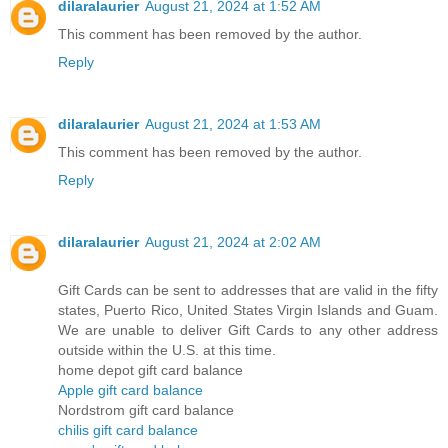
dilaralaurier
August 21, 2024 at 1:52 AM
This comment has been removed by the author.
Reply
dilaralaurier
August 21, 2024 at 1:53 AM
This comment has been removed by the author.
Reply
dilaralaurier
August 21, 2024 at 2:02 AM
Gift Cards can be sent to addresses that are valid in the fifty
states, Puerto Rico, United States Virgin Islands and Guam.
We are unable to deliver Gift Cards to any other address
outside within the U.S. at this time.
home depot gift card balance
Apple gift card balance
Nordstrom gift card balance
chilis gift card balance