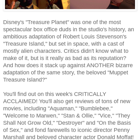
Disney's "Treasure Planet" was one of the most
spectacular box office duds in the studio's history, an
ambitious adaptation of Robert Louis Stevenson's
"Treasure Island," but set in space, with a cast of
mostly alien characters. Critics didn't know what to
make of it, but is it really as bad as its reputation?
And how does it stack up against ANOTHER bizarre
adaptation of the same story, the beloved "Muppet
Treasure Island?"
You'll find out on this week's CRITICALLY
ACCLAIMED! You'll also get reviews of tons of new
movies, including "Aquaman," "Bumblebee,"
"Welcome to Marwen," "Stan & Ollie," "Vice," "They
Shall Not Grow Old," "Destroyer" and "On the Basis
of Sex," and fond farewells to iconic director Penny
Marshall and beloved character actor Donald Moffat!