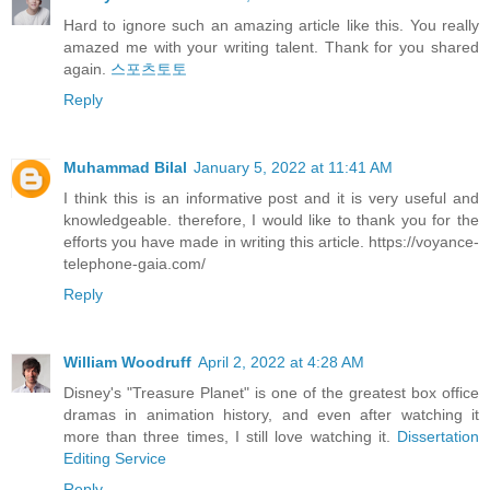
Hard to ignore such an amazing article like this. You really
amazed me with your writing talent. Thank for you shared
again.
스포츠토토
Reply
Muhammad Bilal
January 5, 2022 at 11:41 AM
I think this is an informative post and it is very useful and
knowledgeable. therefore, I would like to thank you for the
efforts you have made in writing this article. https://voyance-
telephone-gaia.com/
Reply
William Woodruff
April 2, 2022 at 4:28 AM
Disney's "Treasure Planet" is one of the greatest box office
dramas in animation history, and even after watching it
more than three times, I still love watching it.
Dissertation
Editing Service
Reply