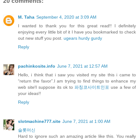
20 comments:
M. Taha
September 4, 2020 at 3:09 AM
I wanted to thank you for this great read!! I definitely
enjoying every little bit of it I have you bookmarked to check
out new stuff you post.
ugears hurdy gurdy
Reply
pachinkosite.info
June 7, 2021 at 12:57 AM
Hello, i think that i saw you visited my site this i came to
“return the favor”.I am trying to find things to enhance my
web site!I suppose its ok to
파칭코사이트인포
use a few of
your ideas!!
Reply
slotmachine777.site
June 7, 2021 at 1:00 AM
슬롯머신
Hard to ignore such an amazing article like this. You really