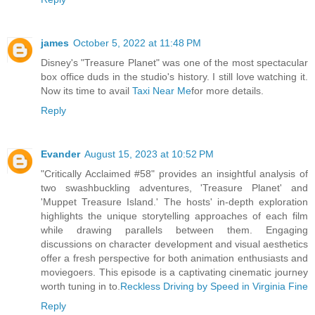
james
October 5, 2022 at 11:48 PM
Disney's "Treasure Planet" was one of the most spectacular
box office duds in the studio's history. I still love watching it.
Now its time to avail
Taxi Near Me
for more details.
Reply
Evander
August 15, 2023 at 10:52 PM
"Critically Acclaimed #58" provides an insightful analysis of
two swashbuckling adventures, 'Treasure Planet' and
'Muppet Treasure Island.' The hosts' in-depth exploration
highlights the unique storytelling approaches of each film
while drawing parallels between them. Engaging
discussions on character development and visual aesthetics
offer a fresh perspective for both animation enthusiasts and
moviegoers. This episode is a captivating cinematic journey
worth tuning in to.
Reckless Driving by Speed in Virginia Fine
Reply