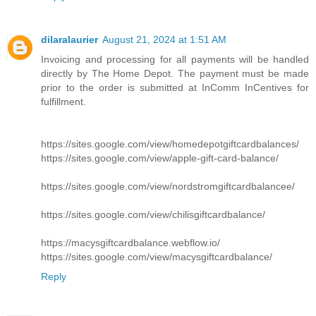
dilaralaurier
August 21, 2024 at 1:51 AM
Invoicing and processing for all payments will be handled
directly by The Home Depot. The payment must be made
prior to the order is submitted at InComm InCentives for
fulfillment.
https://sites.google.com/view/homedepotgiftcardbalances/
https://sites.google.com/view/apple-gift-card-balance/
https://sites.google.com/view/nordstromgiftcardbalancee/
https://sites.google.com/view/chilisgiftcardbalance/
https://macysgiftcardbalance.webflow.io/
https://sites.google.com/view/macysgiftcardbalance/
Reply