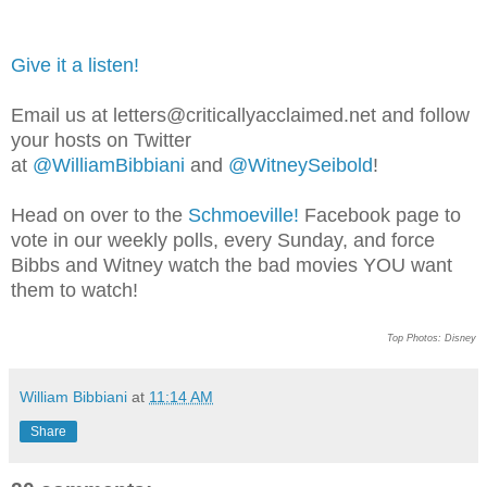
Give it a listen!
Email us at letters@criticallyacclaimed.net and follow
your hosts on Twitter
at
@WilliamBibbiani
and
@WitneySeibold
!
Head on over to the
Schmoeville!
Facebook page to
vote in our weekly polls, every Sunday, and force
Bibbs and Witney watch the bad movies YOU want
them to watch!
Top Photos: Disney
William Bibbiani
at
11:14 AM
Share