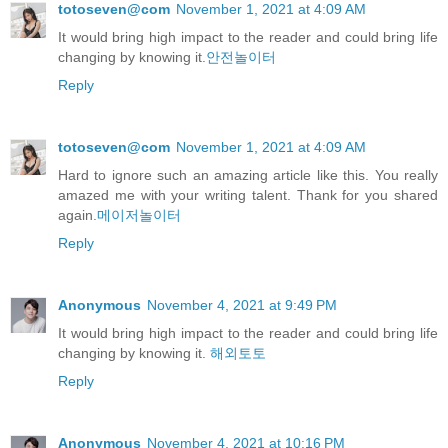
totoseven@com
November 1, 2021 at 4:09 AM
It would bring high impact to the reader and could bring life
changing by knowing it.
안전놀이터
Reply
totoseven@com
November 1, 2021 at 4:09 AM
Hard to ignore such an amazing article like this. You really
amazed me with your writing talent. Thank for you shared
again.
메이저놀이터
Reply
Anonymous
November 4, 2021 at 9:49 PM
It would bring high impact to the reader and could bring life
changing by knowing it.
해외토토
Reply
Anonymous
November 4, 2021 at 10:16 PM