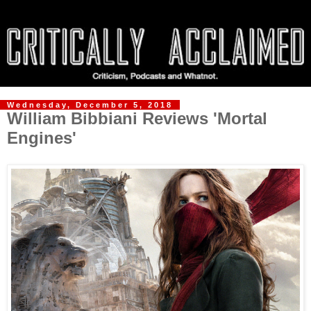
Wednesday, December 5, 2018
William Bibbiani Reviews 'Mortal
Engines'