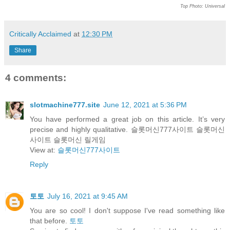
Top Photo: Universal
Critically Acclaimed
at
12:30 PM
Share
4 comments:
slotmachine777.site
June 12, 2021 at 5:36 PM
You have performed a great job on this article. It’s very
precise and highly qualitative. 슬롯머신777사이트 슬롯머신
사이트 슬롯머신 릴게임
View at:
슬롯머신777사이트
Reply
토토
July 16, 2021 at 9:45 AM
You are so cool! I don't suppose I've read something like
that before.
토토