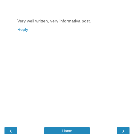
Very well written, very informativa post.
Reply
‹
›
Home