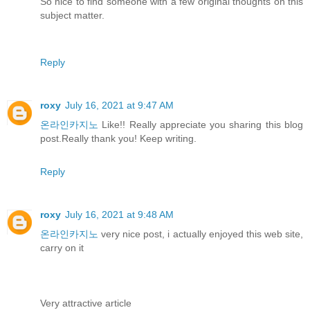
So nice to find someone with a few original thoughts on this
subject matter.
Reply
roxy
July 16, 2021 at 9:47 AM
온라인카지노
Like!! Really appreciate you sharing this blog
post.Really thank you! Keep writing.
Reply
roxy
July 16, 2021 at 9:48 AM
온라인카지노
very nice post, i actually enjoyed this web site,
carry on it
Very attractive article