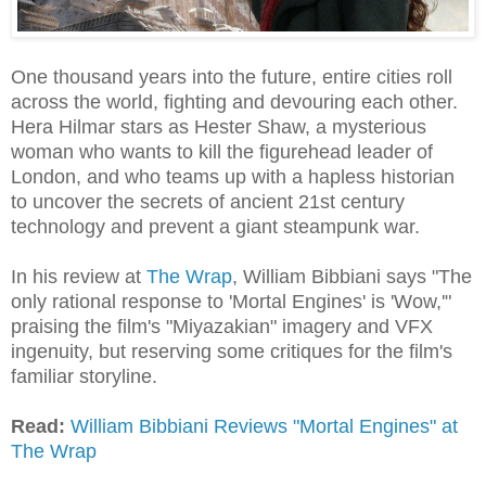
One thousand years into the future, entire cities roll
across the world, fighting and devouring each other.
Hera Hilmar stars as Hester Shaw, a mysterious
woman who wants to kill the figurehead leader of
London, and who teams up with a hapless historian
to uncover the secrets of ancient 21st century
technology and prevent a giant steampunk war.
In his review at
The Wrap
, William Bibbiani says "The
only rational response to 'Mortal Engines' is 'Wow,'"
praising the film's "Miyazakian" imagery and VFX
ingenuity, but reserving some critiques for the film's
familiar storyline.
Read:
William Bibbiani Reviews "Mortal Engines" at
The Wrap