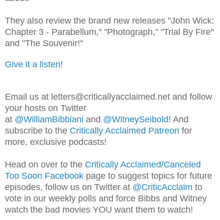
They also review the brand new releases "John Wick:
Chapter 3 - Parabellum," "Photograph," "Trial By Fire"
and "The Souvenir!"
Give it a listen!
Email us at letters@criticallyacclaimed.net and follow
your hosts on Twitter
at
@WilliamBibbiani
and
@WitneySeibold
! And
subscribe to the
Critically Acclaimed Patreon
for
more, exclusive podcasts!
Head on over to the
Critically Acclaimed/Canceled
Too Soon Facebook
page to suggest topics for future
episodes, follow us on Twitter at
@CriticAcclaim
to
vote in our weekly polls and force Bibbs and Witney
watch the bad movies YOU want them to watch!