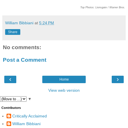
Top Photos: Lionsgate / Warner Bros.
William Bibbiani
at
5:24 PM
Share
No comments:
Post a Comment
‹
›
Home
View web version
▼
Contributors
Critically Acclaimed
William Bibbiani