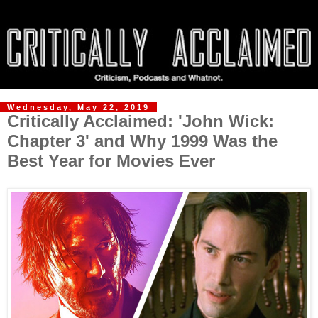
Wednesday, May 22, 2019
Critically Acclaimed: 'John Wick:
Chapter 3' and Why 1999 Was the
Best Year for Movies Ever