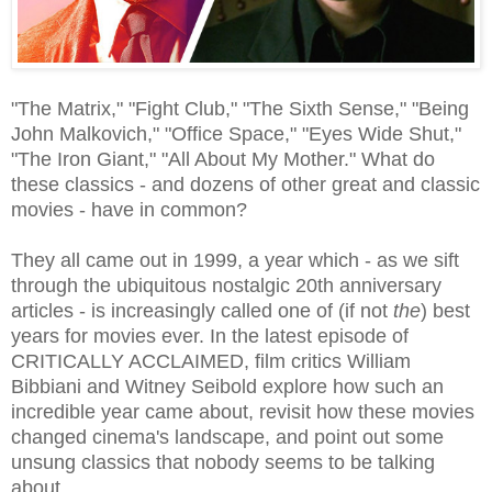
"The Matrix," "Fight Club," "The Sixth Sense," "Being
John Malkovich," "Office Space," "Eyes Wide Shut,"
"The Iron Giant," "All About My Mother." What do
these classics - and dozens of other great and classic
movies - have in common?
They all came out in 1999, a year which - as we sift
through the ubiquitous nostalgic 20th anniversary
articles - is increasingly called one of (if not
the
) best
years for movies ever. In the latest episode of
CRITICALLY ACCLAIMED, film critics William
Bibbiani and Witney Seibold explore how such an
incredible year came about, revisit how these movies
changed cinema's landscape, and point out some
unsung classics that nobody seems to be talking
about.