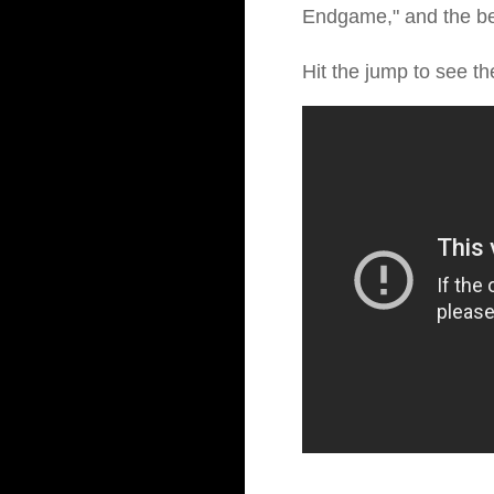
Endgame," and the bes
Hit the jump to see th