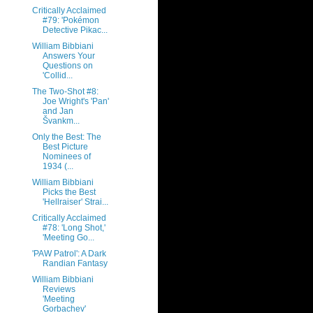
Critically Acclaimed
#79: 'Pokémon
Detective Pikac...
William Bibbiani
Answers Your
Questions on
'Collid...
The Two-Shot #8:
Joe Wright's 'Pan'
and Jan
Švankm...
Only the Best: The
Best Picture
Nominees of
1934 (...
William Bibbiani
Picks the Best
'Hellraiser' Strai...
Critically Acclaimed
#78: 'Long Shot,'
'Meeting Go...
'PAW Patrol': A Dark
Randian Fantasy
William Bibbiani
Reviews
'Meeting
Gorbachev'