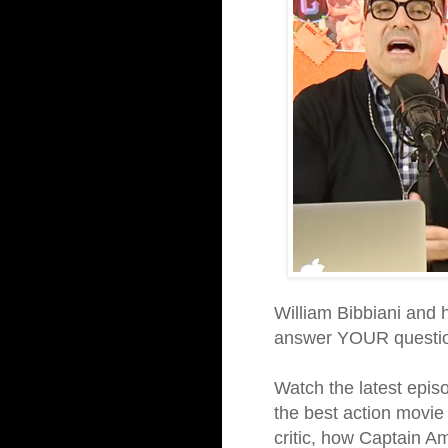
William Bibbiani and
answer YOUR questio
Watch the latest episod
the best action movie 
critic, how Captain Am