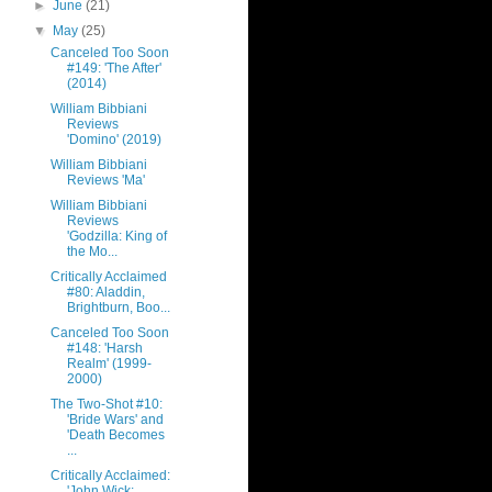
►
June
(21)
▼
May
(25)
Canceled Too Soon
#149: 'The After'
(2014)
William Bibbiani
Reviews
'Domino' (2019)
William Bibbiani
Reviews 'Ma'
William Bibbiani
Reviews
'Godzilla: King of
the Mo...
Critically Acclaimed
#80: Aladdin,
Brightburn, Boo...
Canceled Too Soon
#148: 'Harsh
Realm' (1999-
2000)
The Two-Shot #10:
'Bride Wars' and
'Death Becomes
...
Critically Acclaimed:
'John Wick: