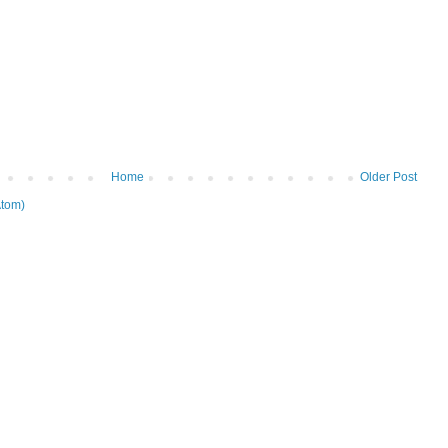
Home
Older Post
tom)