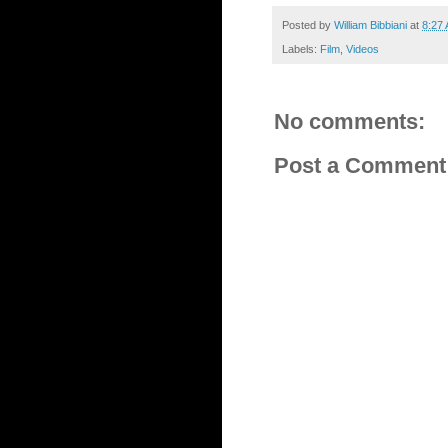
Posted by
William Bibbiani
at
8:27
Labels:
Film
,
Videos
No comments:
Post a Comment