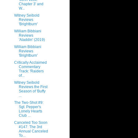
Chapter 3' and
W...
Witney Seibold
Reviews
'Brightburn'
William Bibbiani
Reviews
'Aladdin' (2019)
William Bibbiani
Reviews
'Brightburn'
Critically Acclaimed
Commentary
Track: 'Raiders
of...
Witney Seibold
Reviews the First
Season of 'Buffy
...
The Two-Shot #9:
Sgt. Pepper's
Lonely Hearts
Club ...
Canceled Too Soon
#147: The 3rd
Annual Canceled
To...