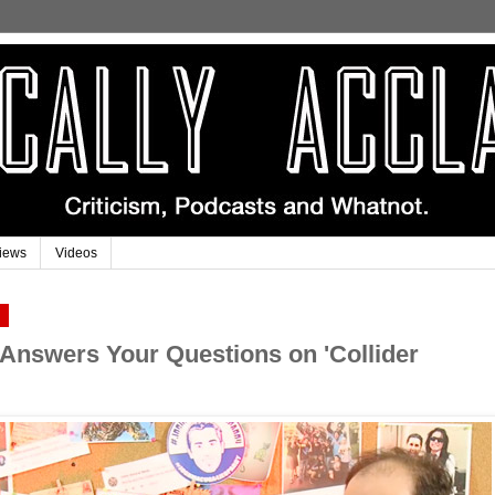
iews
Videos
9
 Answers Your Questions on 'Collider