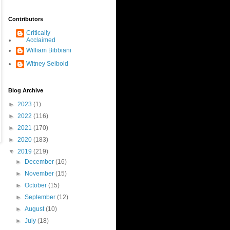
Contributors
Critically
Acclaimed
William Bibbiani
Witney Seibold
Blog Archive
►
2023
(1)
►
2022
(116)
►
2021
(170)
►
2020
(183)
▼
2019
(219)
►
December
(16)
►
November
(15)
►
October
(15)
►
September
(12)
►
August
(10)
►
July
(18)