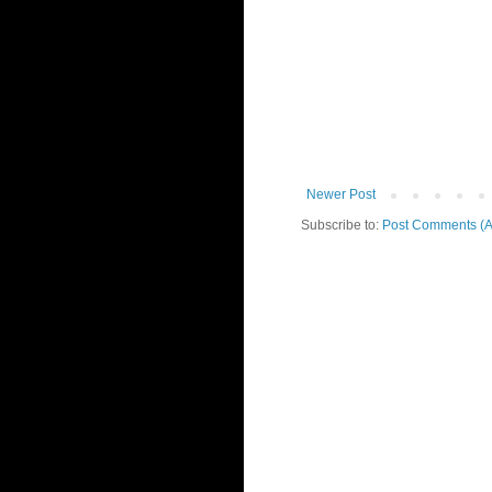
Newer Post
Subscribe to:
Post Comments (A