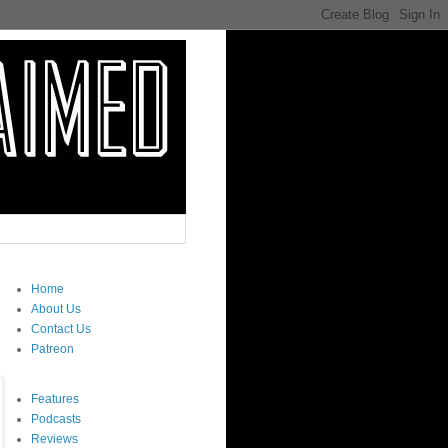
Home
About Us
Contact Us
Patreon
Features
Podcasts
Reviews