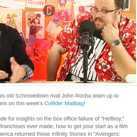
 his old Schmoedown rival John Rocha team up to
ns on this week's
Collider Mailbag!
e for insights on the box office failure of "Hellboy,"
franchises ever made, how to get your start as a film
erica returned those Infinity Stones in "Avengers: