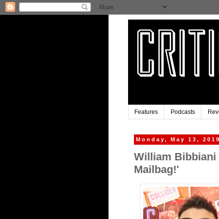
Features
Podcasts
Rev
Monday, May 13, 201
William Bibbiani
Mailbag!'