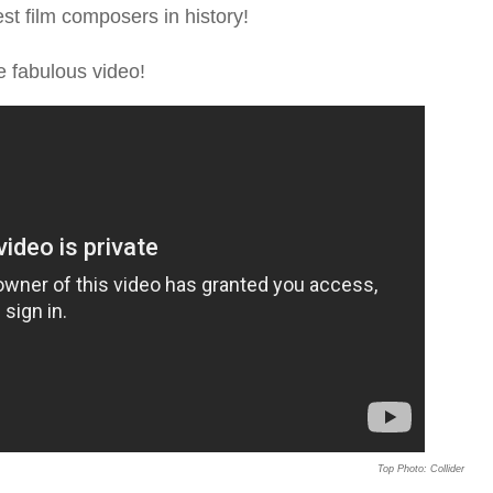
t film composers in history!
e fabulous video!
Top Photo: Collider