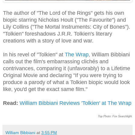
The author of "The Lord of the Rings" gets his own
biopic starring Nicholas Hoult ("The Favourite") and
Lily Collins ("The Mortal Instruments: City of Bones").
"Tolkien" foreshadows J.R.R. Tolkien's literary
creations with a story of love and war.
In his revel of "Tolkien" at
The Wrap
, William Bibbiani
calls out the film's embarrassing clichés and
contrivances, comparing it (unfavorably) to a Lifetime
Original Movie and declaring "If you were trying to
produce a parody of what a Tolkien biopic would look
like, you'd get the exact same film."
Read:
William Bibbiani Reviews 'Tolkien' at The Wrap
Top Photo: Fox Searchlight
William Bibbiani
at
3:55 PM