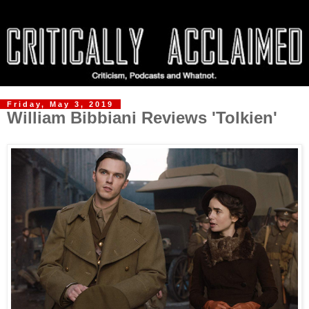
Friday, May 3, 2019
William Bibbiani Reviews 'Tolkien'