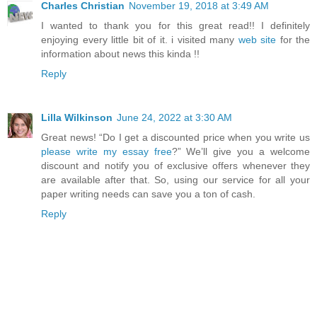
Charles Christian
November 19, 2018 at 3:49 AM
I wanted to thank you for this great read!! I definitely
enjoying every little bit of it. i visited many
web site
for the
information about news this kinda !!
Reply
Lilla Wilkinson
June 24, 2022 at 3:30 AM
Great news! “Do I get a discounted price when you write us
please write my essay free
?” We’ll give you a welcome
discount and notify you of exclusive offers whenever they
are available after that. So, using our service for all your
paper writing needs can save you a ton of cash.
Reply