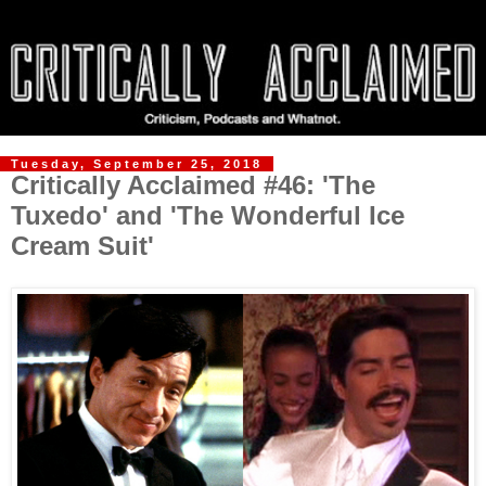
Tuesday, September 25, 2018
Critically Acclaimed #46: 'The
Tuxedo' and 'The Wonderful Ice
Cream Suit'