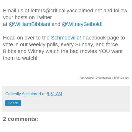
Email us at letters@criticallyacclaimed.net and follow
your hosts on Twitter
at
@WilliamBibbiani
and
@WitneySeibold
!
Head on over to the
Schmoeville!
Facebook page to
vote in our weekly polls, every Sunday, and force
Bibbs and Witney watch the bad movies YOU want
them to watch!
Top Photos:
Dreamworks / Walt Disney
Critically Acclaimed
at
9:31 AM
Share
2 comments: