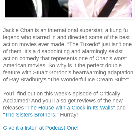
Jackie Chan is an international superstar, a kung fu
legend who starred in and directed some of the best
action movies ever made. "The Tuxedo" just isn't one
of them. It's a disappointing and alarmingly sexist
action-comedy that represents one of Chan's worst
American movies. So why is it the perfect double
feature with Stuart Gordon's heartwarming adaptation
of Ray Bradbury's "The Wonderful Ice Cream Suit?"
You'll find out on this week's episode of Critically
Acclaimed! And you'll also get reviews of the new
releases "
The House with a Clock in Its Walls
" and
"
The Sisters Brothers
." Hurray!
Give it a listen at Podcast One!