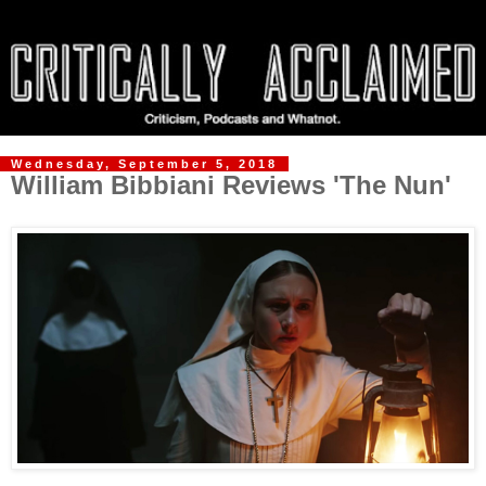
Wednesday, September 5, 2018
William Bibbiani Reviews 'The Nun'