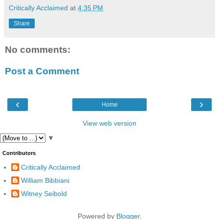
Critically Acclaimed
at
4:35 PM
Share
No comments:
Post a Comment
‹
›
Home
View web version
▼
Contributors
Critically Acclaimed
William Bibbiani
Witney Seibold
Powered by
Blogger
.