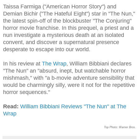
Taissa Farmiga ("American Horror Story") and
Demian Bichir ("The Hateful Eight") star in "The Nun,"
the latest spin-off of the blockbuster "The Conjuring"
horror movie franchise. In this prequel, a priest and a
nun investigate a mysterious death at an isolated
convent, and discover a supernatural presence
desperate to escape into our world.
In his review at
The Wrap
, William Bibbiani declares
"The Nun" an "absurd, inept, but watchable horror
mishmash," with "a b-movie adventure sensibility that
would be charmingly silly, were it not for the repetitive
horror sequences."
Read:
William Bibbiani Reviews "The Nun" at The
Wrap
Top Photo: Warner Bros.