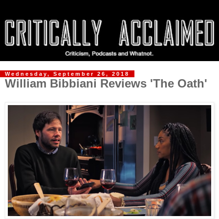
Wednesday, September 26, 2018
William Bibbiani Reviews 'The Oath'