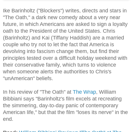
Ike Barinholtz ("Blockers") writes, directs and stars in
"The Oath," a dark new comedy about a very near
future, in which Americans are asked to sign a loyalty
oath to the President of the United States. Chris
(Barinholtz) and Kai (Tiffany Haddish) are a married
couple who try not to let the fact that America is
devolving into fascism change them, but find their
principles tested over a difficult holiday weekend with
their conservative family, which turns to violence
when someone alerts the authorities to Chris's
"unAmerican" beliefs.
In his review of "The Oath" at
The Wrap
, William
Bibbiani says "Barinholtz's film excels at recreating
the simmering, day-to-day panic of contemporary
American life," but that the film "loses its nerve" in the
end.