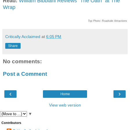
Read:
William Bibbiani Reviews "The Oath" at The
Wrap
Top Photo: Roadside Attractions
Critically Acclaimed
at
6:05 PM
Share
No comments:
Post a Comment
‹
›
Home
View web version
▼
Contributors