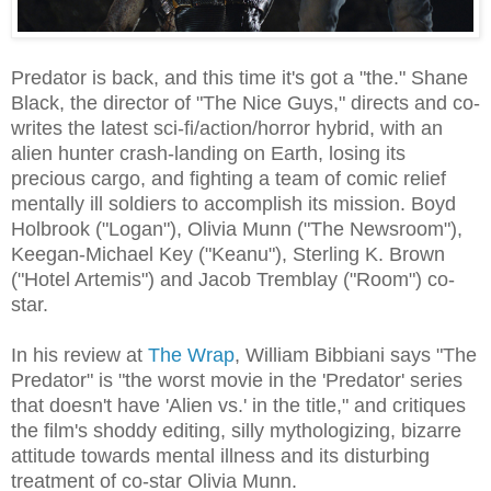
Predator is back, and this time it's got a "the." Shane
Black, the director of "The Nice Guys," directs and co-
writes the latest sci-fi/action/horror hybrid, with an
alien hunter crash-landing on Earth, losing its
precious cargo, and fighting a team of comic relief
mentally ill soldiers to accomplish its mission. Boyd
Holbrook ("Logan"), Olivia Munn ("The Newsroom"),
Keegan-Michael Key ("Keanu"), Sterling K. Brown
("Hotel Artemis") and Jacob Tremblay ("Room") co-
star.
In his review at
The Wrap
, William Bibbiani says "The
Predator" is "the worst movie in the 'Predator' series
that doesn't have 'Alien vs.' in the title," and critiques
the film's shoddy editing, silly mythologizing, bizarre
attitude towards mental illness and its disturbing
treatment of co-star Olivia Munn.