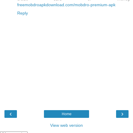
freemobdroapkdownload.com/mobdro-premium-apk
Reply
‹
›
Home
View web version