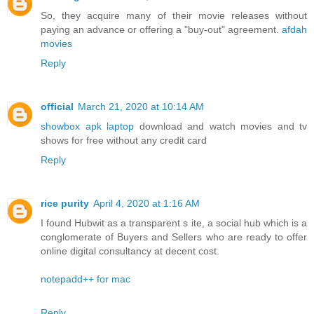
So, they acquire many of their movie releases without
paying an advance or offering a "buy-out" agreement.
afdah
movies
Reply
official
March 21, 2020 at 10:14 AM
showbox apk laptop
download and watch movies and tv
shows for free without any credit card
Reply
rice purity
April 4, 2020 at 1:16 AM
I found Hubwit as a transparent s ite, a social hub which is a
conglomerate of Buyers and Sellers who are ready to offer
online digital consultancy at decent cost.
notepadd++ for mac
Reply