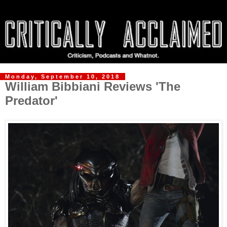
Monday, September 10, 2018
William Bibbiani Reviews 'The
Predator'