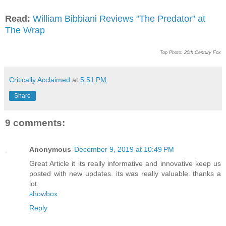
Read:
William Bibbiani Reviews "The Predator" at
The Wrap
Top Photo: 20th Century Fox
Critically Acclaimed
at
5:51 PM
Share
9 comments:
Anonymous
December 9, 2019 at 10:49 PM
Great Article it its really informative and innovative keep us
posted with new updates. its was really valuable. thanks a
lot.
showbox
Reply