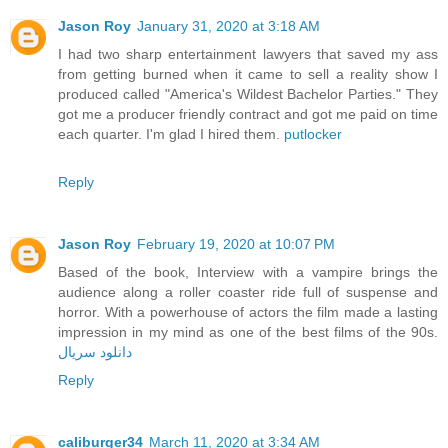
Jason Roy
January 31, 2020 at 3:18 AM
I had two sharp entertainment lawyers that saved my ass
from getting burned when it came to sell a reality show I
produced called "America's Wildest Bachelor Parties." They
got me a producer friendly contract and got me paid on time
each quarter. I'm glad I hired them.
putlocker
Reply
Jason Roy
February 19, 2020 at 10:07 PM
Based of the book, Interview with a vampire brings the
audience along a roller coaster ride full of suspense and
horror. With a powerhouse of actors the film made a lasting
impression in my mind as one of the best films of the 90s.
دانلود سریال
Reply
caliburger34
March 11, 2020 at 3:34 AM