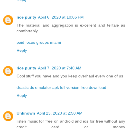
rice purity
April 6, 2020 at 10:06 PM
The material and aggregation is excellent and telltale as
comfortably.
paid focus groups miami
Reply
rice purity
April 7, 2020 at 7:40 AM
Cool stuff you have and you keep overhaul every one of us
drastic ds emulator apk full version free download
Reply
Unknown
April 23, 2020 at 2:50 AM
listen music for free on android and ios for free without any
credit card or money