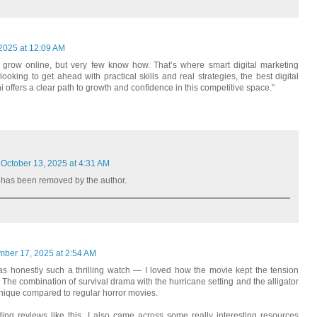
 2025 at 12:09 AM
 grow online, but very few know how. That’s where smart digital marketing
oking to get ahead with practical skills and real strategies, the best digital
i offers a clear path to growth and confidence in this competitive space."
October 13, 2025 at 4:31 AM
has been removed by the author.
mber 17, 2025 at 2:54 AM
s honestly such a thrilling watch — I loved how the movie kept the tension
h. The combination of survival drama with the hurricane setting and the alligator
unique compared to regular horror movies.
ing reviews like this, I also came across some really interesting resources