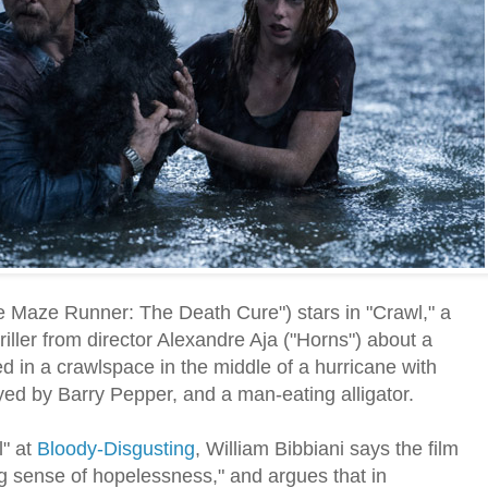
 Maze Runner: The Death Cure") stars in "Crawl," a
iller from director Alexandre Aja ("Horns") about a
d in a crawlspace in the middle of a hurricane with
ayed by Barry Pepper, and a man-eating alligator.
l" at
Bloody-Disgusting
, William Bibbiani says the film
ng sense of hopelessness," and argues that in