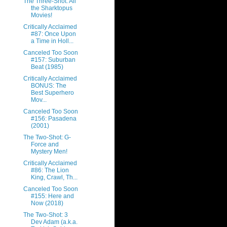
The Three-Shot: All
the Sharktopus
Movies!
Critically Acclaimed
#87: Once Upon
a Time in Holl...
Canceled Too Soon
#157: Suburban
Beat (1985)
Critically Acclaimed
BONUS: The
Best Superhero
Mov...
Canceled Too Soon
#156: Pasadena
(2001)
The Two-Shot: G-
Force and
Mystery Men!
Critically Acclaimed
#86: The Lion
King, Crawl, Th...
Canceled Too Soon
#155: Here and
Now (2018)
The Two-Shot: 3
Dev Adam (a.k.a.