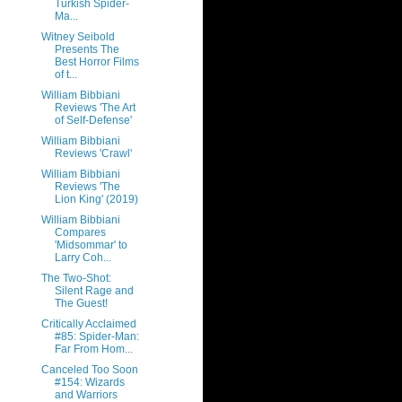
Turkish Spider-
Ma...
Witney Seibold
Presents The
Best Horror Films
of t...
William Bibbiani
Reviews 'The Art
of Self-Defense'
William Bibbiani
Reviews 'Crawl'
William Bibbiani
Reviews 'The
Lion King' (2019)
William Bibbiani
Compares
'Midsommar' to
Larry Coh...
The Two-Shot:
Silent Rage and
The Guest!
Critically Acclaimed
#85: Spider-Man:
Far From Hom...
Canceled Too Soon
#154: Wizards
and Warriors