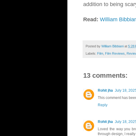
addition to being scary,
Read:
William Bibbia
Posted by
William Bibbiani
at
5:28
Labels:
Film
,
Film Reviews
,
Revie
13 comments:
Rohit jha
July 18, 202
This comment has been
Reply
Rohit jha
July 18, 202
Loved the way you bro
through design, I reall