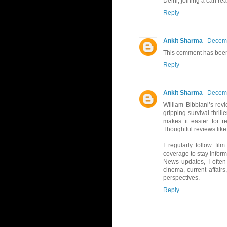
Delhi, joining a can rea
Reply
Ankit Sharma
Decemb
This comment has been
Reply
Ankit Sharma
Decemb
William Bibbiani’s rev
gripping survival thril
makes it easier for r
Thoughtful reviews like
I regularly follow fi
coverage to stay infor
News updates, I ofte
cinema, current affairs
perspectives.
Reply