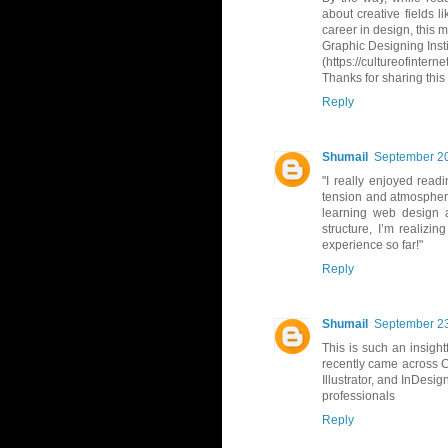
about creative fields l
career in design, this m
Graphic Designing Insti
(https://cultureofintern
Thanks for sharing this
Reply
Shumail
September 20
"I really enjoyed read
tension and atmosphere.
learning web design a
structure, I’m realizi
experience so far!"
Reply
Shumail
September 23
This is such an insight
recently came across Cul
Illustrator, and InDesig
professionals
Reply