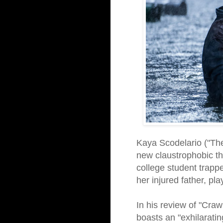
Kaya Scodelario ("The
new claustrophobic thr
college student trappe
her injured father, pl
In his review of "Craw
boasts an "exhilarati