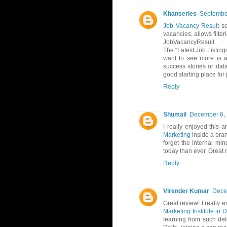
Khanseries
September
Job Vacancy Result
se
vacancies, allows filte
JobVacancyResult
The “Latest Job Listing
want to see more is a
success stories or data
good starting place for
Reply
Shumail
December 6, 
I really enjoyed this 
Marketing
inside a bra
forget the internal mi
today than ever. Great 
Reply
Virender Kumar
Dece
Great review! I really
Marketing Institute in D
learning from such det