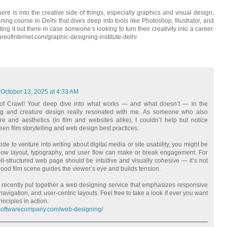
ere is into the creative side of things, especially graphics and visual design,
ing course in Delhi that dives deep into tools like Photoshop, Illustrator, and
ing it out there in case someone’s looking to turn their creativity into a career.
ltureofinternet.com/graphic-designing-institute-delhi
October 13, 2025 at 4:33 AM
 of Crawl! Your deep dive into what works — and what doesn’t — in the
ng and creature design really resonated with me. As someone who also
re and aesthetics (in film and websites alike), I couldn’t help but notice
een film storytelling and web design best practices.
ide to venture into writing about digital media or site usability, you might be
 how layout, typography, and user flow can make or break engagement. For
ll‑structured web page should be intuitive and visually cohesive — it’s not
ood film scene guides the viewer’s eye and builds tension.
I recently put together a web designing service that emphasizes responsive
navigation, and user-centric layouts. Feel free to take a look if ever you want
inciples in action:
alsoftwarecompany.com/web-designing/