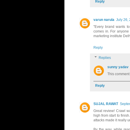
Reply
varun narula
July 26,
"Every brand wants to
comes in. For anyone lo
marketing institute Delh
Reply
Replies
sunny yadav
This comment 
Reply
SUJAL RAWAT
Septe
Great review! Crawl wa
high from start to finis
attacks made it really 
By the way, while read