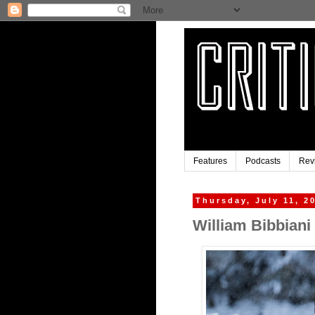
Features
Podcasts
Rev
Thursday, July 11, 2
William Bibbiani