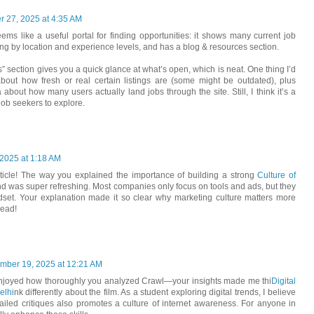
 27, 2025 at 4:35 AM
ems like a useful portal for finding opportunities: it shows many current job
ring by location and experience levels, and has a blog & resources section.
s” section gives you a quick glance at what’s open, which is neat. One thing I’d
bout how fresh or real certain listings are (some might be outdated), plus
 about how many users actually land jobs through the site. Still, I think it’s a
 job seekers to explore.
2025 at 1:18 AM
article! The way you explained the importance of building a strong
Culture of
nd was super refreshing. Most companies only focus on tools and ads, but they
ndset. Your explanation made it so clear why marketing culture matters more
read!
mber 19, 2025 at 12:21 AM
 enjoyed how thoroughly you analyzed Crawl—your insights made me thi
Digital
elhi
nk differently about the film. As a student exploring digital trends, I believe
ailed critiques also promotes a culture of internet awareness. For anyone in