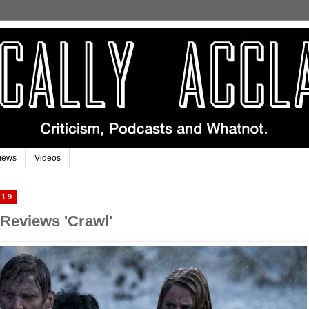
iews
Videos
019
 Reviews 'Crawl'