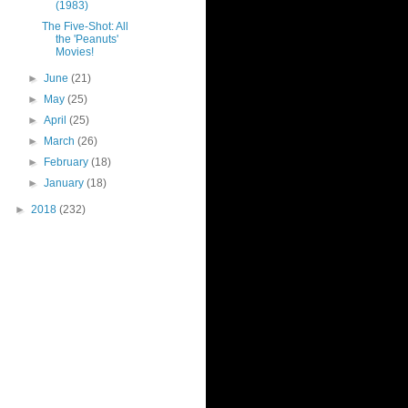
(1983)
The Five-Shot: All
the 'Peanuts'
Movies!
►
June
(21)
►
May
(25)
►
April
(25)
►
March
(26)
►
February
(18)
►
January
(18)
►
2018
(232)