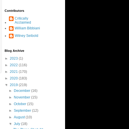
Contributors
Critically
Acclaimed
William Bibbiani
Witney Seibold
Blog Archive
►
2023
(1)
►
2022
(116)
►
2021
(170)
►
2020
(183)
▼
2019
(219)
►
December
(16)
►
November
(15)
►
October
(15)
►
September
(12)
►
August
(10)
▼
July
(18)