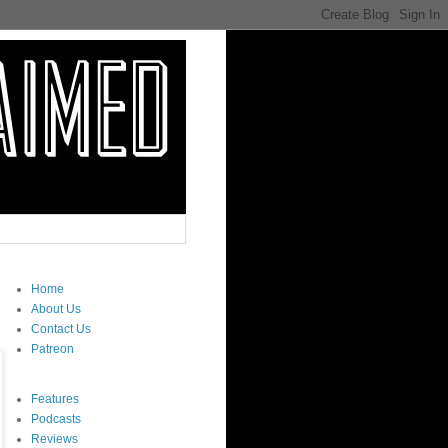
Home
About Us
Contact Us
Patreon
Features
Podcasts
Reviews