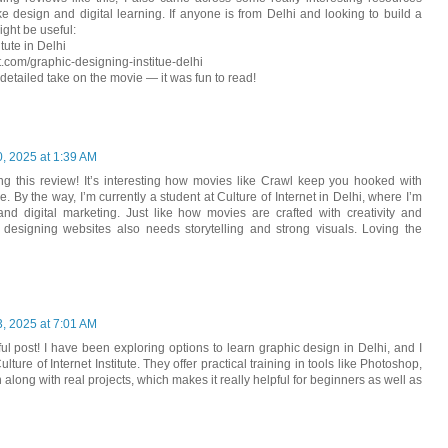
ike design and digital learning. If anyone is from Delhi and looking to build a
ight be useful:
tute in Delhi
et.com/graphic-designing-institue-delhi
 detailed take on the movie — it was fun to read!
, 2025 at 1:39 AM
ing this review! It’s interesting how movies like Crawl keep you hooked with
 By the way, I’m currently a student at Culture of Internet in Delhi, where I’m
nd digital marketing. Just like how movies are crafted with creativity and
ng designing websites also needs storytelling and strong visuals. Loving the
, 2025 at 7:01 AM
ful post! I have been exploring options to learn graphic design in Delhi, and I
ture of Internet Institute. They offer practical training in tools like Photoshop,
n along with real projects, which makes it really helpful for beginners as well as