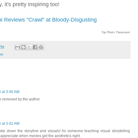
 it's pretty inspiring too!
ni Reviews "Crawl" at Bloody-Disgusting
Top Photo: Paramount
 PM
ws
5 at 3:40 AM
 removed by the author.
5 at 3:42 AM
ke down the storyline and visuals! As someone teaching visual storytelling
y appreciate when movies get the aesthetics right.