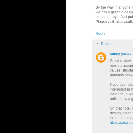
By the way, if anyone h
we run a graphic design
motion design. Just putt
Please visit :https://cu
Reply
Replies
sunny yadav
Great review
movie’s paci
values structu
parallels betw
If you ever dec
interested in
instance, a we
unlike how a g
On that note, 
design, clean 
to see these pr
https://jaisw