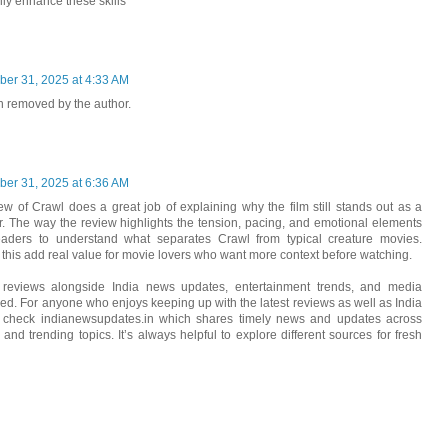
lly enhance these skills
er 31, 2025 at 4:33 AM
 removed by the author.
er 31, 2025 at 6:36 AM
iew of Crawl does a great job of explaining why the film still stands out as a
ler. The way the review highlights the tension, pacing, and emotional elements
eaders to understand what separates Crawl from typical creature movies.
 this add real value for movie lovers who want more context before watching.
lm reviews alongside India news updates, entertainment trends, and media
med. For anyone who enjoys keeping up with the latest reviews as well as India
n check indianewsupdates.in which shares timely news and updates across
, and trending topics. It’s always helpful to explore different sources for fresh