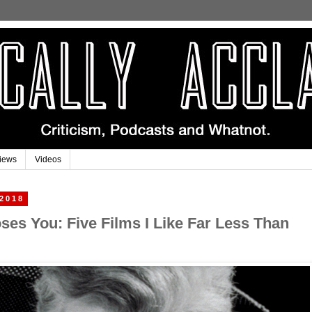
iews
Videos
 2018
es You: Five Films I Like Far Less Than