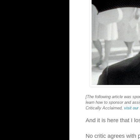
[The following article was sp
learn how to sponsor and assig
Critically Acclaimed,
visit ou
And it is here that I l
No critic agrees with