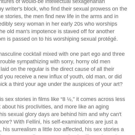
ntures of would-be intellectual sexagenarian
 by writer's block, who find their sexual prowess on the
 stories, the men find new life in the arms and in
redibly sexy woman in her early 20s who worships
e old man's impotence is staved off for another
m is passed on to his worshiping sexual protégé.
 masculine cocktail mixed with one part ego and three
e trouble sympathizing with sorry, horny old men
aid on the regular is the direct cause of all their
Did you receive a new influx of youth, old man, or did
ick a third your age under the auspices of your art?
s sex stories in films like “8 ½,” it comes across less
 about his proclivities, and more like an aging
his sexual glory days are behind him and why can't
re? With Fellini, his self-examinations are just a
 his surrealism a little
too
affected, his sex stories a