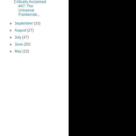
Critically Acclaimed
#47: The
Universal
Frankenste...
►
September
(33)
►
August
(27)
►
July
(37)
►
June
(35)
►
May
(15)