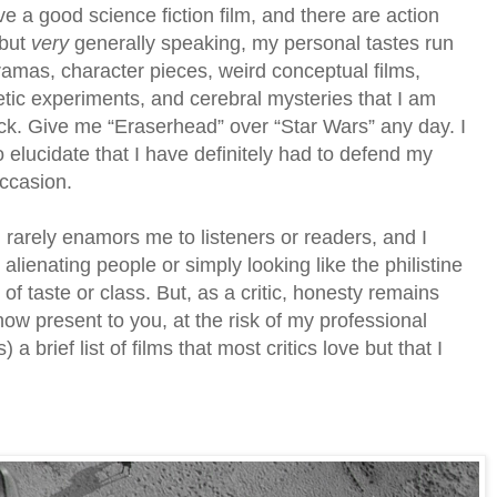
ove a good science fiction film, and there are action
 but
very
generally speaking, my personal tastes run
ramas, character pieces, weird conceptual films,
etic experiments, and cerebral mysteries that I am
ock. Give me “Eraserhead” over “Star Wars” any day. I
to elucidate that I have definitely had to defend my
ccasion.
rarely enamors me to listeners or readers, and I
 alienating people or simply looking like the philistine
of taste or class. But, as a critic, honesty remains
 now present to you, at the risk of my professional
s) a brief list of films that most critics love but that I