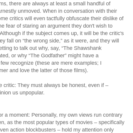
lms, there are always at least a small handful of
rnestly unmoved. When in conversation with their
e critics will even tactfully obfuscate their dislike of
he fear of staring an argument they don't wish to
lthough if the subject comes up, it will be the critic's
ey fall on “the wrong side,” as it were, and they will
getting to talk out why, say, “The Shawshank
ated, or why “The Godfather” might have a
 few recognize (these are mere examples; I
mer and love the latter of those films).
he critic: They must always be honest, even if –
pinion us unpopular.
for a moment: Personally, my own views run contrary
en, as the most popular types of movies – specifically
iven action blockbusters – hold my attention only