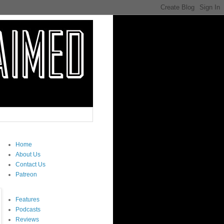
Home
About Us
Contact Us
Patreon
Features
Podcasts
Reviews