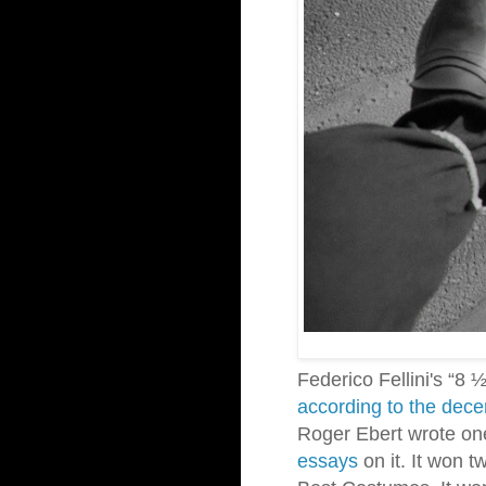
Federico Fellini's “8 
according to the dece
Roger Ebert wrote on
essays
on
it. It won