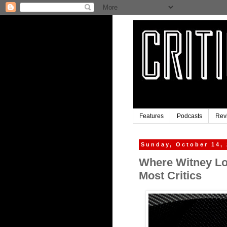
Features
Podcasts
Rev
Sunday, October 14,
Where Witney Los
Most Critics