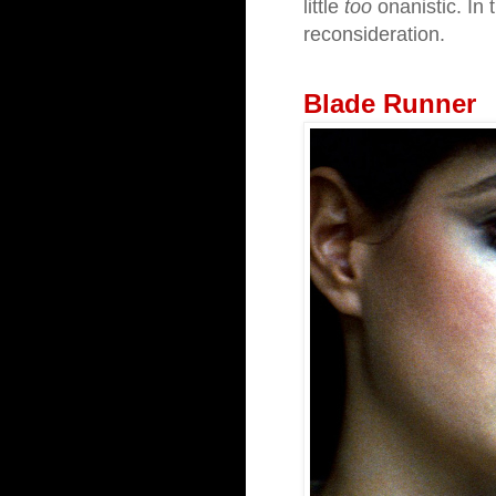
little
too
onanistic. In 
reconsideration.
Blade Runner