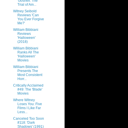
'Gosnell: The
Trial of Am...
Witney Seibold
Reviews 'Can
You Ever Forgive
Me?'
William Bibbiani
Reviews
'Halloween'
(2018)
William Bibbiani
Ranks All The
'Halloween'
Movies
William Bibbiani
Presents The
Most Consistent
Horr...
Critically Acclaimed
#49: The 'Blade'
Movies
Where Witney
Loses You: Five
Films I Like Far
Less...
Canceled Too Soon
#118: 'Dark
Shadows' (1991)