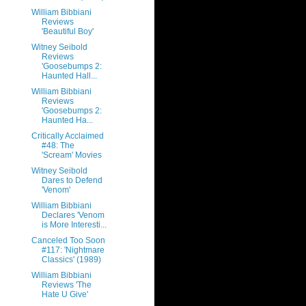
William Bibbiani
Reviews
'Beautiful Boy'
Witney Seibold
Reviews
'Goosebumps 2:
Haunted Hall...
William Bibbiani
Reviews
'Goosebumps 2:
Haunted Ha...
Critically Acclaimed
#48: The
'Scream' Movies
Witney Seibold
Dares to Defend
'Venom'
William Bibbiani
Declares 'Venom
is More Interesti...
Canceled Too Soon
#117: 'Nightmare
Classics' (1989)
William Bibbiani
Reviews 'The
Hate U Give'