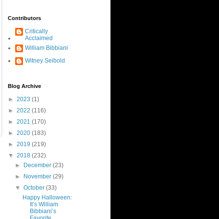
Contributors
Critically
Acclaimed
William Bibbiani
Witney Seibold
Blog Archive
►
2023
(1)
►
2022
(116)
►
2021
(170)
►
2020
(183)
►
2019
(219)
▼
2018
(232)
►
December
(23)
►
November
(29)
▼
October
(33)
Happy Halloween:
It’s William
Bibbiani’s
Favorite ...