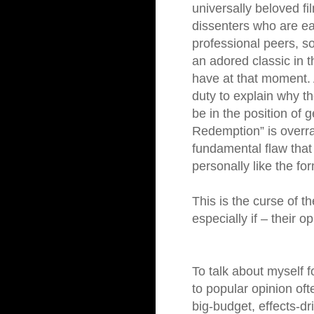
universally beloved fi
dissenters who are ea
professional peers, som
an adored classic in t
have at that moment. A
duty to explain why th
be in the position of 
Redemption” is overr
fundamental flaw that
personally like the for
This is the curse of t
especially if – their o
To talk about myself 
to popular opinion oft
big-budget, effects-dr