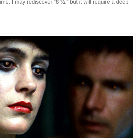
time, I may rediscover “8 ½,” but it will require a deep