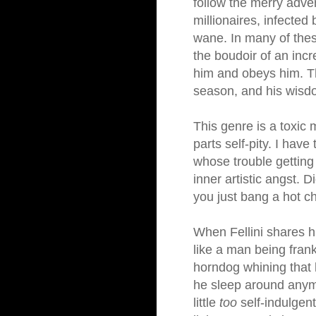
follow the merry adve
millionaires, infected
wane. In many of these
the boudoir of an inc
him and obeys him. Th
season, and his wisdo
This genre is a toxic
parts self-pity. I hav
whose trouble getting l
inner artistic angst. 
you just bang a hot ch
When Fellini shares hi
like a man being frank
horndog whining that 
he sleep around anymo
little
too
self-indulgent,