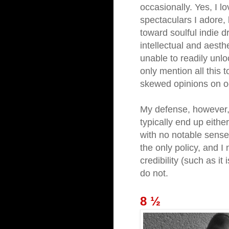
occasionally. Yes, I l
spectaculars I adore,
toward soulful indie d
intellectual and aesth
unable to readily unl
only mention all this 
skewed opinions on o
My defense, however, 
typically end up either
with no notable sense 
the only policy, and I
credibility (such as it i
do not.
8 ½