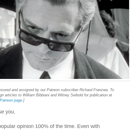
onsored and assigned by our Patreon subscriber Richard Franzwa. To
n articles to William Bibbiani and Witney Seibold for publication at
r Patreon page
.]
ose you.
 popular opinion 100% of the time. Even with