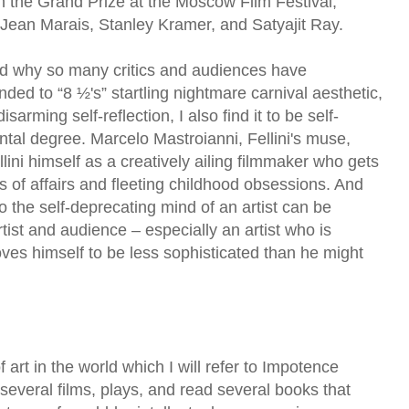
 the Grand Prize at the Moscow Film Festival,
f Jean Marais, Stanley Kramer, and Satyajit Ray.
nd why so many critics and audiences have
nded to “8 ½'s” startling nightmare carnival aesthetic,
isarming self-reflection, I also find it to be self-
ntal degree. Marcelo Mastroianni, Fellini's muse,
llini himself as a creatively ailing filmmaker who gets
 of affairs and fleeting childhood obsessions. And
o the self-deprecating mind of an artist can be
rtist and audience – especially an artist who is
roves himself to be less sophisticated than he might
 art in the world which I will refer to Impotence
several films, plays, and read several books that