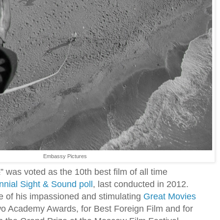
Embassy Pictures
½” was voted as the 10th best film of all time
nnial Sight & Sound poll
, last conducted in 2012.
e of his impassioned and stimulating
Great Movies
 two Academy Awards, for Best Foreign Film and for