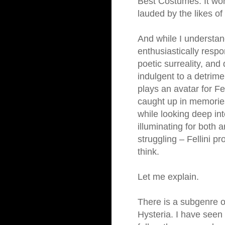
Best Costumes. It won
lauded by the likes o
And while I understa
enthusiastically respo
poetic surreality, and d
indulgent to a detrime
plays an avatar for Fe
caught up in memories
while looking deep int
illuminating for both a
struggling – Fellini p
think.
Let me explain.
There is a subgenre of
Hysteria. I have seen 