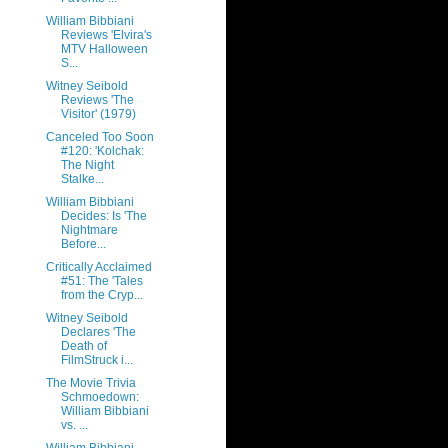
William Bibbiani
Reviews 'Elvira's
MTV Halloween
S...
Witney Seibold
Reviews 'The
Visitor' (1979)
Canceled Too Soon
#120: 'Kolchak:
The Night
Stalke...
William Bibbiani
Decides: Is 'The
Nightmare
Before...
Critically Acclaimed
#51: The 'Tales
from the Cryp...
Witney Seibold
Declares 'The
Death of
FilmStruck i...
The Movie Trivia
Schmoedown:
William Bibbiani
vs. ...