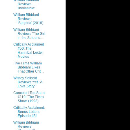
William Bibbiani
Reviews
'Indivisible'
William Bibbiani
Reviews
'Suspiria' (2018)
William Bibbiani
Reviews 'The Girl
in the Spider's...
Critically Acclaimed
#50: The
Hannibal Lecter
Movies
Five Films William
Bibbiani Likes
That Other Criti...
Witney Seibold
Reviews 'Yeti: A
Love Story'
Canceled Too Soon
#119: 'The Elvira
Show' (1993)
Critically Acclaimed:
Bonus Letters
Episode #3!
William Bibbiani
Reviews