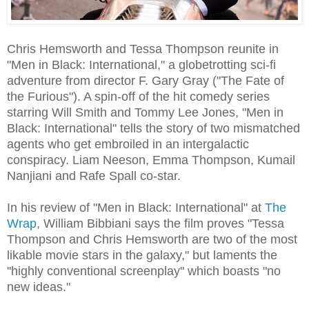
Chris Hemsworth and Tessa Thompson reunite in
"Men in Black: International," a globetrotting sci-fi
adventure from director F. Gary Gray ("The Fate of
the Furious"). A spin-off of the hit comedy series
starring Will Smith and Tommy Lee Jones, "Men in
Black: International" tells the story of two mismatched
agents who get embroiled in an intergalactic
conspiracy. Liam Neeson, Emma Thompson, Kumail
Nanjiani and Rafe Spall co-star.
In his review of "Men in Black: International" at
The
Wrap
, William Bibbiani says the film proves "Tessa
Thompson and Chris Hemsworth are two of the most
likable movie stars in the galaxy," but laments the
"highly conventional screenplay" which boasts "no
new ideas."