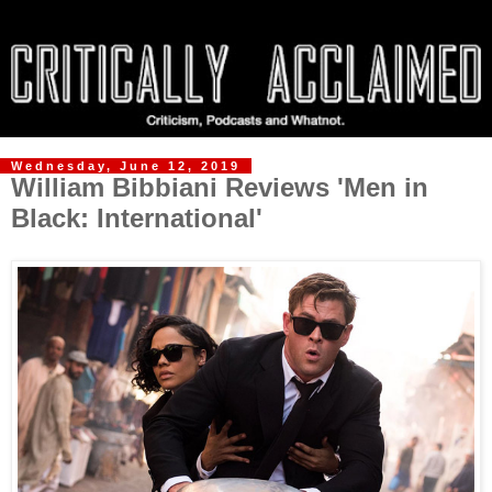
Wednesday, June 12, 2019
William Bibbiani Reviews 'Men in
Black: International'