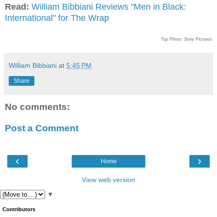
Read:
William Bibbiani Reviews "Men in Black:
International" for The Wrap
Top Photo: Sony Pictures
William Bibbiani
at
5:45 PM
Share
No comments:
Post a Comment
‹
›
Home
View web version
▼
Contributors